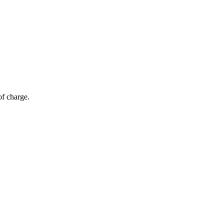
of charge.