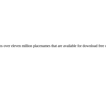
 over eleven million placenames that are available for download free 