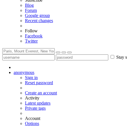
Subscribe
Blog
Forum
Google group
Recent changes
Follow
Facebook
Twitter
Stay s
anonymous
Sign in
Reset password
Create an account
Activity
Latest updates
Private tags
Account
Options