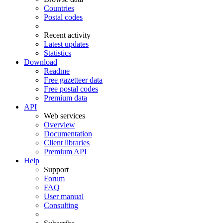
Countries
Postal codes
Recent activity
Latest updates
Statistics
Download
Readme
Free gazetteer data
Free postal codes
Premium data
API
Web services
Overview
Documentation
Client libraries
Premium API
Help
Support
Forum
FAQ
User manual
Consulting