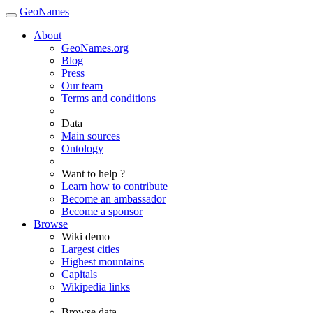
GeoNames
About
GeoNames.org
Blog
Press
Our team
Terms and conditions
Data
Main sources
Ontology
Want to help ?
Learn how to contribute
Become an ambassador
Become a sponsor
Browse
Wiki demo
Largest cities
Highest mountains
Capitals
Wikipedia links
Browse data