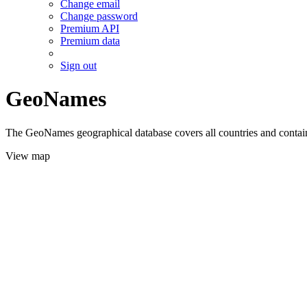
Change email
Change password
Premium API
Premium data
Sign out
GeoNames
The GeoNames geographical database covers all countries and contains
View map