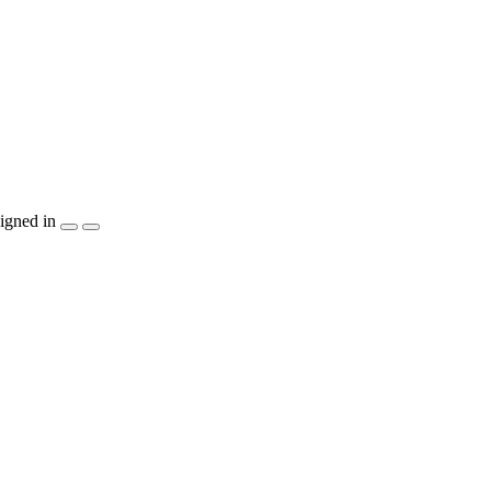
igned in