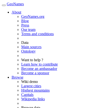
GeoNames
About
GeoNames.org
Blog
Press
Our team
Terms and conditions
Data
Main sources
Ontology
Want to help ?
Learn how to contribute
Become an ambassador
Become a sponsor
Browse
Wiki demo
Largest cities
Highest mountains
Capitals
Wikipedia links
Browse data