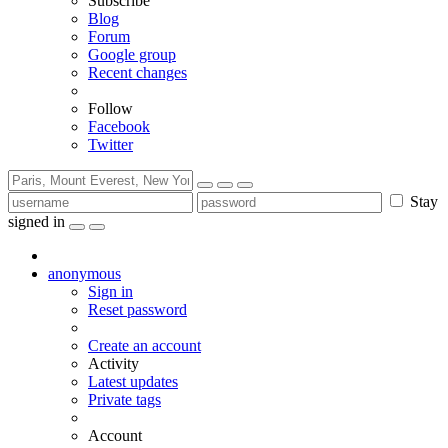
Subscribe
Blog
Forum
Google group
Recent changes
Follow
Facebook
Twitter
Stay
signed in
anonymous
Sign in
Reset password
Create an account
Activity
Latest updates
Private tags
Account