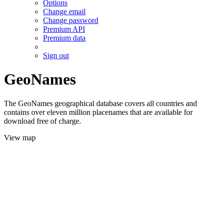
Options
Change email
Change password
Premium API
Premium data
Sign out
GeoNames
The GeoNames geographical database covers all countries and
contains over eleven million placenames that are available for
download free of charge.
View map