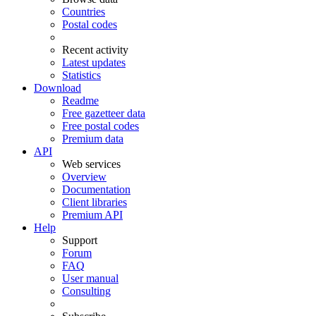
Countries
Postal codes
Recent activity
Latest updates
Statistics
Download
Readme
Free gazetteer data
Free postal codes
Premium data
API
Web services
Overview
Documentation
Client libraries
Premium API
Help
Support
Forum
FAQ
User manual
Consulting