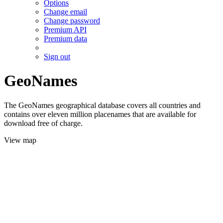
Options
Change email
Change password
Premium API
Premium data
Sign out
GeoNames
The GeoNames geographical database covers all countries and
contains over eleven million placenames that are available for
download free of charge.
View map