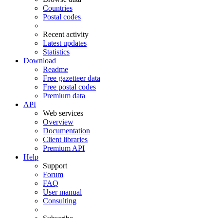
Countries
Postal codes
Recent activity
Latest updates
Statistics
Download
Readme
Free gazetteer data
Free postal codes
Premium data
API
Web services
Overview
Documentation
Client libraries
Premium API
Help
Support
Forum
FAQ
User manual
Consulting