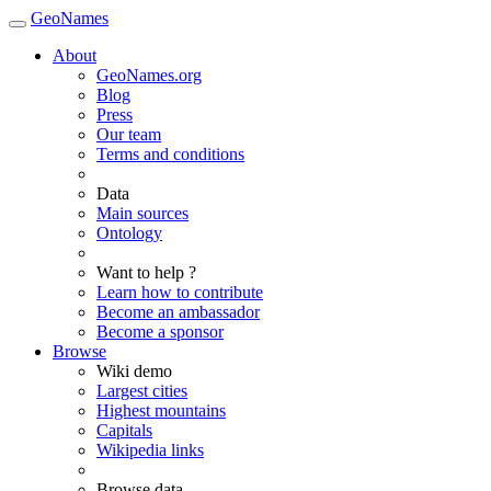
GeoNames
About
GeoNames.org
Blog
Press
Our team
Terms and conditions
Data
Main sources
Ontology
Want to help ?
Learn how to contribute
Become an ambassador
Become a sponsor
Browse
Wiki demo
Largest cities
Highest mountains
Capitals
Wikipedia links
Browse data