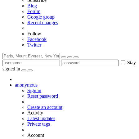
Subscribe
Blog
Forum
Google group
Recent changes
Follow
Facebook
Twitter
Stay
signed in
anonymous
Sign in
Reset password
Create an account
Activity
Latest updates
Private tags
Account