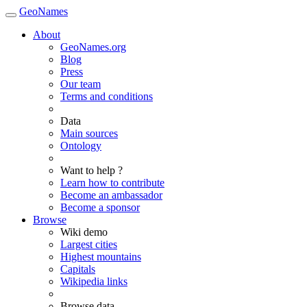
GeoNames
About
GeoNames.org
Blog
Press
Our team
Terms and conditions
Data
Main sources
Ontology
Want to help ?
Learn how to contribute
Become an ambassador
Become a sponsor
Browse
Wiki demo
Largest cities
Highest mountains
Capitals
Wikipedia links
Browse data