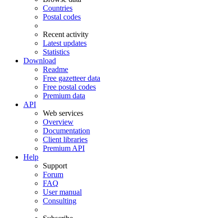
Countries
Postal codes
Recent activity
Latest updates
Statistics
Download
Readme
Free gazetteer data
Free postal codes
Premium data
API
Web services
Overview
Documentation
Client libraries
Premium API
Help
Support
Forum
FAQ
User manual
Consulting