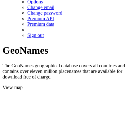
Options
Change email
Change password
Premium API
Premium data
Sign out
GeoNames
The GeoNames geographical database covers all countries and
contains over eleven million placenames that are available for
download free of charge.
View map