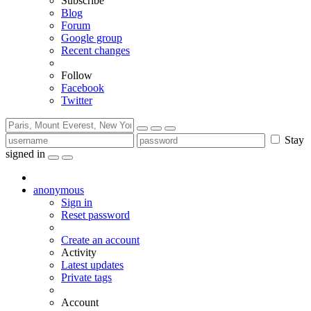
Subscribe
Blog
Forum
Google group
Recent changes
Follow
Facebook
Twitter
Stay
signed in
anonymous
Sign in
Reset password
Create an account
Activity
Latest updates
Private tags
Account