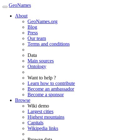
GeoNames
About
GeoNames.org
Blog
Press
Our team
Terms and conditions
Data
Main sources
Ontology
Want to help ?
Learn how to contribute
Become an ambassador
Become a sponsor
Browse
Wiki demo
Largest cities
Highest mountains
Capitals
Wikipedia links
Browse data