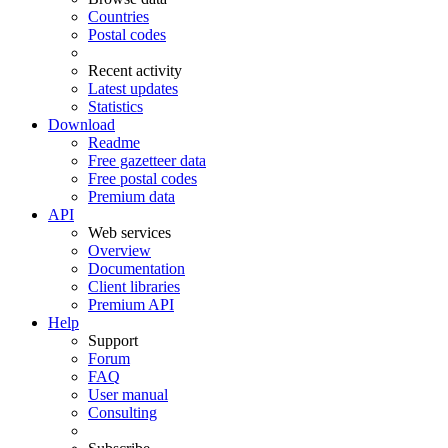
Countries
Postal codes
Recent activity
Latest updates
Statistics
Download
Readme
Free gazetteer data
Free postal codes
Premium data
API
Web services
Overview
Documentation
Client libraries
Premium API
Help
Support
Forum
FAQ
User manual
Consulting