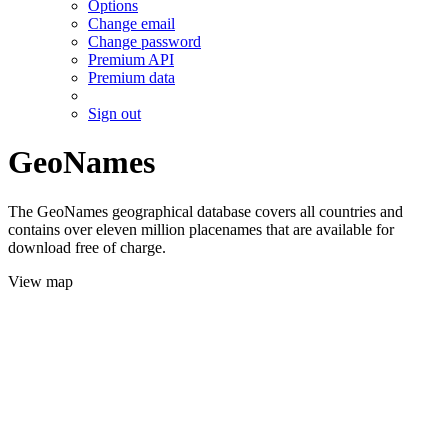
Options
Change email
Change password
Premium API
Premium data
Sign out
GeoNames
The GeoNames geographical database covers all countries and
contains over eleven million placenames that are available for
download free of charge.
View map