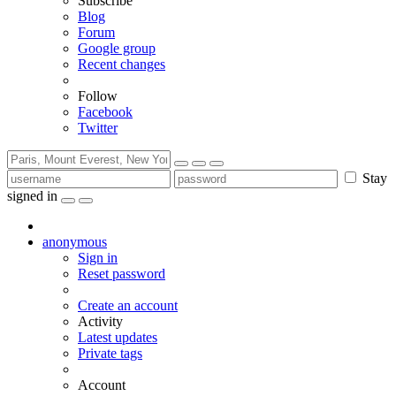
Subscribe
Blog
Forum
Google group
Recent changes
Follow
Facebook
Twitter
Stay
signed in
anonymous
Sign in
Reset password
Create an account
Activity
Latest updates
Private tags
Account