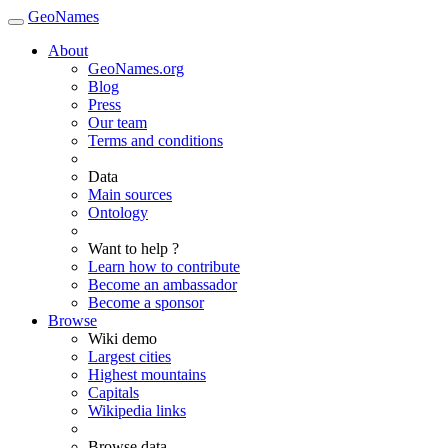
GeoNames
About
GeoNames.org
Blog
Press
Our team
Terms and conditions
Data
Main sources
Ontology
Want to help ?
Learn how to contribute
Become an ambassador
Become a sponsor
Browse
Wiki demo
Largest cities
Highest mountains
Capitals
Wikipedia links
Browse data