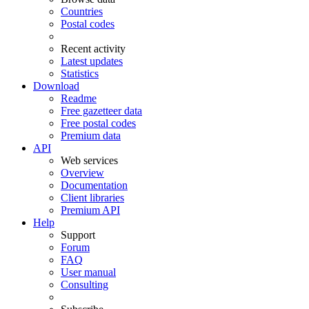
Countries
Postal codes
Recent activity
Latest updates
Statistics
Download
Readme
Free gazetteer data
Free postal codes
Premium data
API
Web services
Overview
Documentation
Client libraries
Premium API
Help
Support
Forum
FAQ
User manual
Consulting