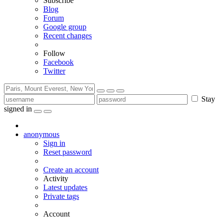
Subscribe
Blog
Forum
Google group
Recent changes
Follow
Facebook
Twitter
Stay
signed in
anonymous
Sign in
Reset password
Create an account
Activity
Latest updates
Private tags
Account