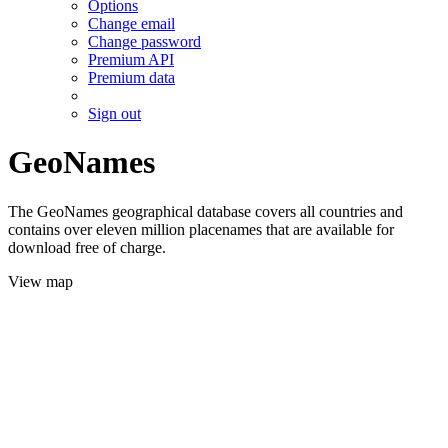
Options
Change email
Change password
Premium API
Premium data
Sign out
GeoNames
The GeoNames geographical database covers all countries and
contains over eleven million placenames that are available for
download free of charge.
View map