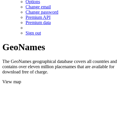
Options
Change email
Change password
Premium API
Premium data
Sign out
GeoNames
The GeoNames geographical database covers all countries and
contains over eleven million placenames that are available for
download free of charge.
View map