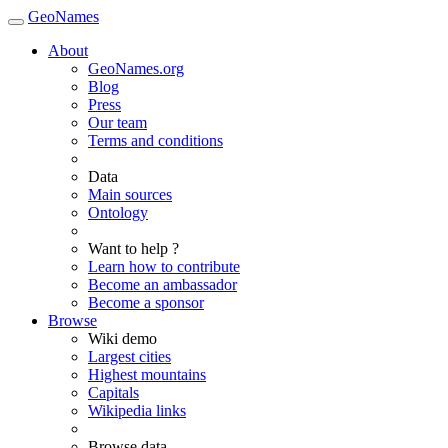
GeoNames
About
GeoNames.org
Blog
Press
Our team
Terms and conditions
Data
Main sources
Ontology
Want to help ?
Learn how to contribute
Become an ambassador
Become a sponsor
Browse
Wiki demo
Largest cities
Highest mountains
Capitals
Wikipedia links
Browse data