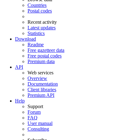
Countries
Postal codes
Recent activity
Latest updates
Statistics
Download
Readme
Free gazetteer data
Free postal codes
Premium data
API
Web services
Overview
Documentation
Client libraries
Premium API
Help
Support
Forum
FAQ
User manual
Consulting