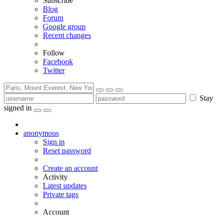
Subscribe
Blog
Forum
Google group
Recent changes
Follow
Facebook
Twitter
Stay
signed in
anonymous
Sign in
Reset password
Create an account
Activity
Latest updates
Private tags
Account