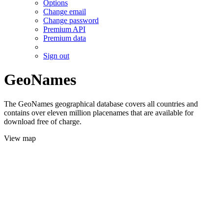
Options
Change email
Change password
Premium API
Premium data
Sign out
GeoNames
The GeoNames geographical database covers all countries and
contains over eleven million placenames that are available for
download free of charge.
View map