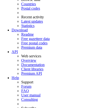
Countries
Postal codes
Recent activity
Latest updates
Statistics
Download
Readme
Free gazetteer data
Free postal codes
Premium data
API
Web services
Overview
Documentation
Client libraries
Premium API
Help
Support
Forum
FAQ
User manual
Consulting