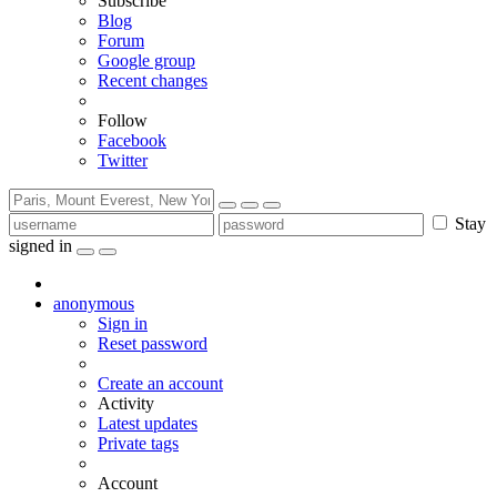
Subscribe
Blog
Forum
Google group
Recent changes
Follow
Facebook
Twitter
Stay
signed in
anonymous
Sign in
Reset password
Create an account
Activity
Latest updates
Private tags
Account