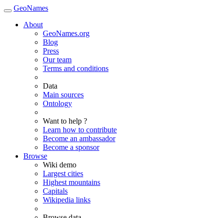
GeoNames
About
GeoNames.org
Blog
Press
Our team
Terms and conditions
Data
Main sources
Ontology
Want to help ?
Learn how to contribute
Become an ambassador
Become a sponsor
Browse
Wiki demo
Largest cities
Highest mountains
Capitals
Wikipedia links
Browse data