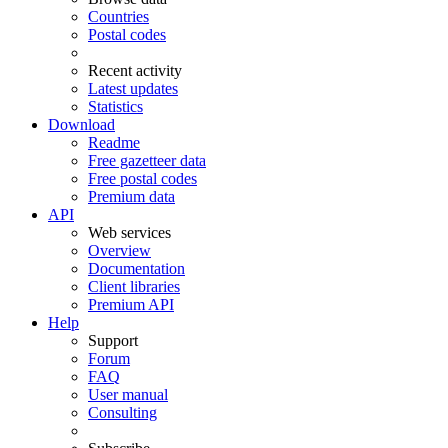
Countries
Postal codes
Recent activity
Latest updates
Statistics
Download
Readme
Free gazetteer data
Free postal codes
Premium data
API
Web services
Overview
Documentation
Client libraries
Premium API
Help
Support
Forum
FAQ
User manual
Consulting