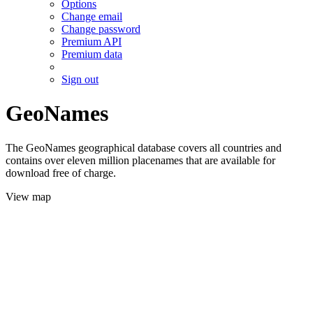
Options
Change email
Change password
Premium API
Premium data
Sign out
GeoNames
The GeoNames geographical database covers all countries and
contains over eleven million placenames that are available for
download free of charge.
View map