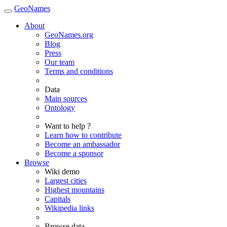
GeoNames
About
GeoNames.org
Blog
Press
Our team
Terms and conditions
Data
Main sources
Ontology
Want to help ?
Learn how to contribute
Become an ambassador
Become a sponsor
Browse
Wiki demo
Largest cities
Highest mountains
Capitals
Wikipedia links
Browse data