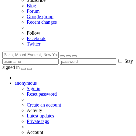
Subscribe
Blog
Forum
Google group
Recent changes
Follow
Facebook
Twitter
Stay
signed in
anonymous
Sign in
Reset password
Create an account
Activity
Latest updates
Private tags
Account