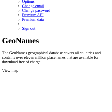
Options
Change email
Change password
Premium API
Premium data
Sign out
GeoNames
The GeoNames geographical database covers all countries and
contains over eleven million placenames that are available for
download free of charge.
View map