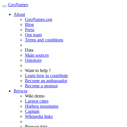
GeoNames
About
GeoNames.org
Blog
Press
Our team
Terms and conditions
Data
Main sources
Ontology
Want to help ?
Learn how to contribute
Become an ambassador
Become a sponsor
Browse
Wiki demo
Largest cities
Highest mountains
Capitals
Wikipedia links
Browse data