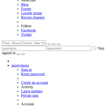
Subscribe
Blog
Forum
Google group
Recent changes
Follow
Facebook
Twitter
Stay
signed in
anonymous
Sign in
Reset password
Create an account
Activity
Latest updates
Private tags
Account