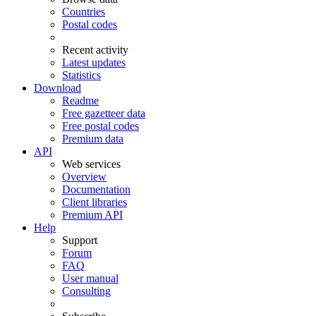
Countries
Postal codes
Recent activity
Latest updates
Statistics
Download
Readme
Free gazetteer data
Free postal codes
Premium data
API
Web services
Overview
Documentation
Client libraries
Premium API
Help
Support
Forum
FAQ
User manual
Consulting