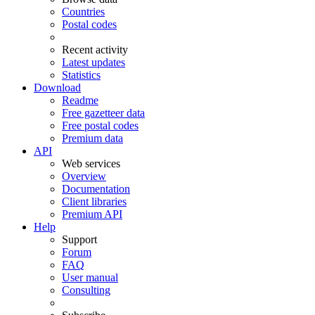
Countries
Postal codes
Recent activity
Latest updates
Statistics
Download
Readme
Free gazetteer data
Free postal codes
Premium data
API
Web services
Overview
Documentation
Client libraries
Premium API
Help
Support
Forum
FAQ
User manual
Consulting