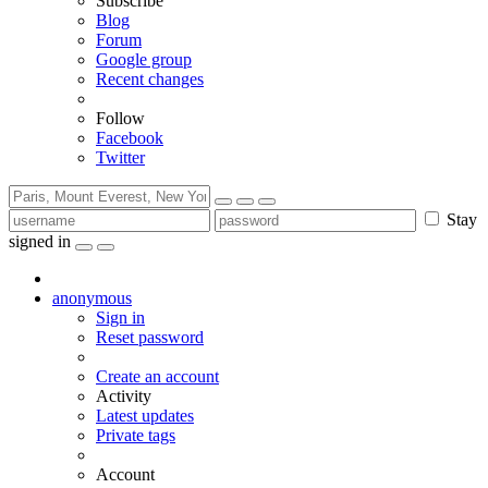
Subscribe
Blog
Forum
Google group
Recent changes
Follow
Facebook
Twitter
Stay
signed in
anonymous
Sign in
Reset password
Create an account
Activity
Latest updates
Private tags
Account