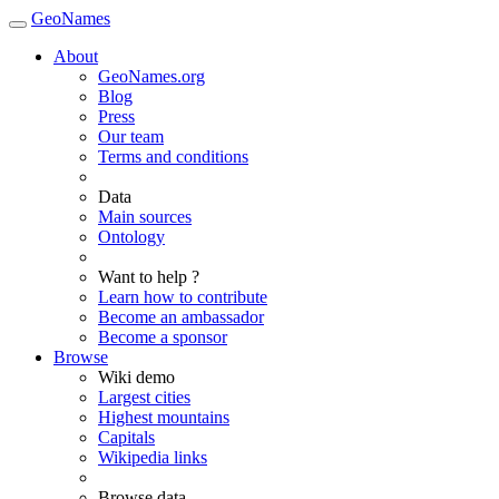
GeoNames
About
GeoNames.org
Blog
Press
Our team
Terms and conditions
Data
Main sources
Ontology
Want to help ?
Learn how to contribute
Become an ambassador
Become a sponsor
Browse
Wiki demo
Largest cities
Highest mountains
Capitals
Wikipedia links
Browse data