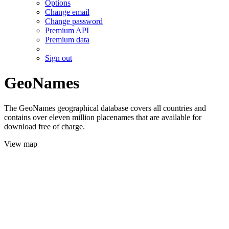
Options
Change email
Change password
Premium API
Premium data
Sign out
GeoNames
The GeoNames geographical database covers all countries and
contains over eleven million placenames that are available for
download free of charge.
View map