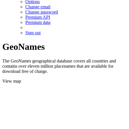
Options
Change email
Change password
Premium API
Premium data
Sign out
GeoNames
The GeoNames geographical database covers all countries and
contains over eleven million placenames that are available for
download free of charge.
View map