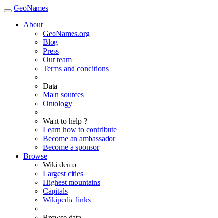
GeoNames
About
GeoNames.org
Blog
Press
Our team
Terms and conditions
Data
Main sources
Ontology
Want to help ?
Learn how to contribute
Become an ambassador
Become a sponsor
Browse
Wiki demo
Largest cities
Highest mountains
Capitals
Wikipedia links
Browse data