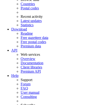
Countries
Postal codes
Recent activity
Latest updates
Statistics
Download
Readme
Free gazetteer data
Free postal codes
Premium data
API
Web services
Overview
Documentation
Client libraries
Premium API
Help
Support
Forum
FAQ
User manual
Consulting