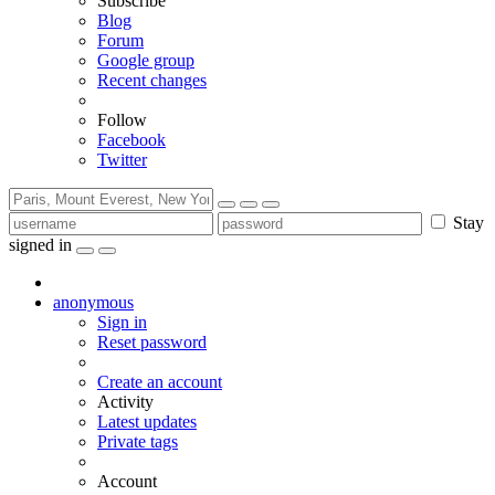
Subscribe
Blog
Forum
Google group
Recent changes
Follow
Facebook
Twitter
Stay
signed in
anonymous
Sign in
Reset password
Create an account
Activity
Latest updates
Private tags
Account