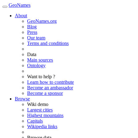
GeoNames
About
GeoNames.org
Blog
Press
Our team
Terms and conditions
Data
Main sources
Ontology
Want to help ?
Learn how to contribute
Become an ambassador
Become a sponsor
Browse
Wiki demo
Largest cities
Highest mountains
Capitals
Wikipedia links
Browse data