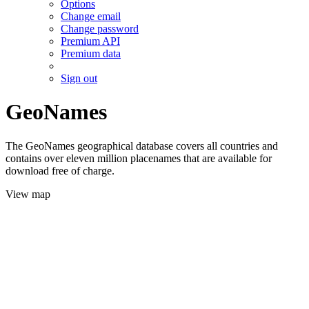
Options
Change email
Change password
Premium API
Premium data
Sign out
GeoNames
The GeoNames geographical database covers all countries and
contains over eleven million placenames that are available for
download free of charge.
View map