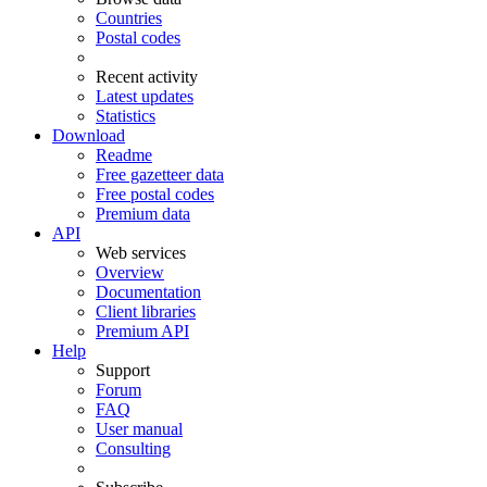
Countries
Postal codes
Recent activity
Latest updates
Statistics
Download
Readme
Free gazetteer data
Free postal codes
Premium data
API
Web services
Overview
Documentation
Client libraries
Premium API
Help
Support
Forum
FAQ
User manual
Consulting