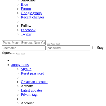
Subscribe
Blog
Forum
Google group
Recent changes
Follow
Facebook
Twitter
Stay
signed in
anonymous
Sign in
Reset password
Create an account
Activity
Latest updates
Private tags
Account