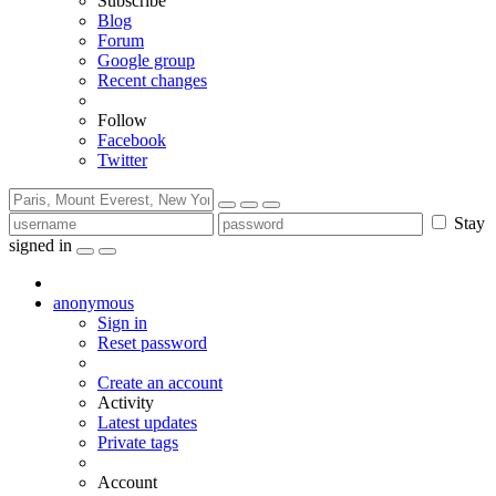
Subscribe
Blog
Forum
Google group
Recent changes
Follow
Facebook
Twitter
Stay
signed in
anonymous
Sign in
Reset password
Create an account
Activity
Latest updates
Private tags
Account