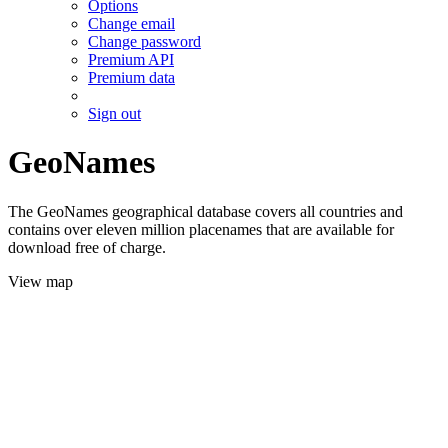
Options
Change email
Change password
Premium API
Premium data
Sign out
GeoNames
The GeoNames geographical database covers all countries and
contains over eleven million placenames that are available for
download free of charge.
View map