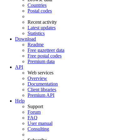
Countries
Postal codes
Recent activity
Latest updates
Statistics
Download
Readme
Free gazetteer data
Free postal codes
Premium data
API
Web services
Overview
Documentation
Client libraries
Premium API
Help
Support
Forum
FAQ
User manual
Consulting