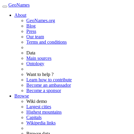
GeoNames
About
GeoNames.org
Blog
Press
Our team
Terms and conditions
Data
Main sources
Ontology
Want to help ?
Learn how to contribute
Become an ambassador
Become a sponsor
Browse
Wiki demo
Largest cities
Highest mountains
Capitals
Wikipedia links
Browse data