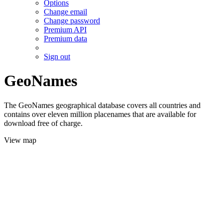
Options
Change email
Change password
Premium API
Premium data
Sign out
GeoNames
The GeoNames geographical database covers all countries and
contains over eleven million placenames that are available for
download free of charge.
View map