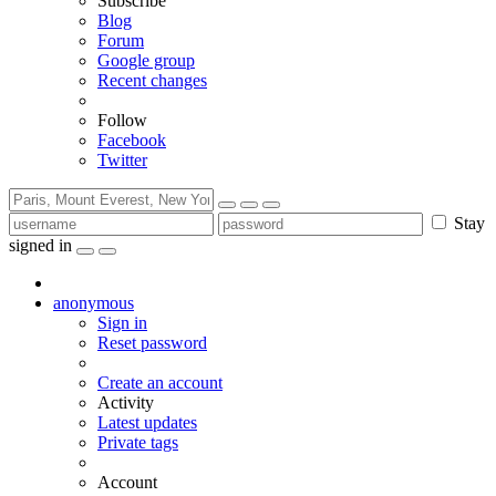
Subscribe
Blog
Forum
Google group
Recent changes
Follow
Facebook
Twitter
Stay
signed in
anonymous
Sign in
Reset password
Create an account
Activity
Latest updates
Private tags
Account