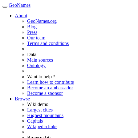
GeoNames
About
GeoNames.org
Blog
Press
Our team
Terms and conditions
Data
Main sources
Ontology
Want to help ?
Learn how to contribute
Become an ambassador
Become a sponsor
Browse
Wiki demo
Largest cities
Highest mountains
Capitals
Wikipedia links
Browse data