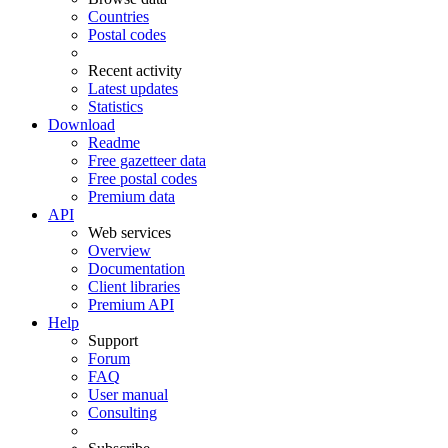
Countries
Postal codes
Recent activity
Latest updates
Statistics
Download
Readme
Free gazetteer data
Free postal codes
Premium data
API
Web services
Overview
Documentation
Client libraries
Premium API
Help
Support
Forum
FAQ
User manual
Consulting