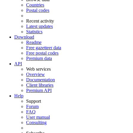
Countries
Postal codes
Recent activity
Latest updates
Statistics
Download
Readme
Free gazetteer data
Free postal codes
Premium data
API
Web services
Overview
Documentation
Client libraries
Premium API
Help
Support
Forum
FAQ
User manual
Consulting