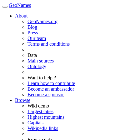
GeoNames
About
GeoNames.org
Blog
Press
Our team
Terms and conditions
Data
Main sources
Ontology
Want to help ?
Learn how to contribute
Become an ambassador
Become a sponsor
Browse
Wiki demo
Largest cities
Highest mountains
Capitals
Wikipedia links
Browse data