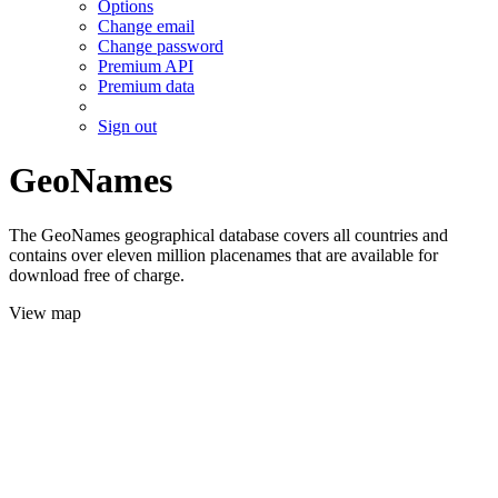
Options
Change email
Change password
Premium API
Premium data
Sign out
GeoNames
The GeoNames geographical database covers all countries and
contains over eleven million placenames that are available for
download free of charge.
View map