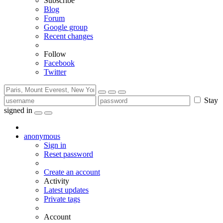
Subscribe
Blog
Forum
Google group
Recent changes
Follow
Facebook
Twitter
Stay
signed in
anonymous
Sign in
Reset password
Create an account
Activity
Latest updates
Private tags
Account