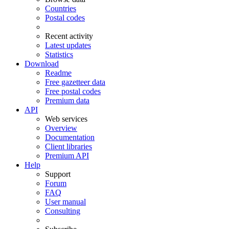
Countries
Postal codes
Recent activity
Latest updates
Statistics
Download
Readme
Free gazetteer data
Free postal codes
Premium data
API
Web services
Overview
Documentation
Client libraries
Premium API
Help
Support
Forum
FAQ
User manual
Consulting