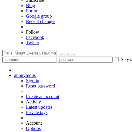
Subscribe
Blog
Forum
Google group
Recent changes
Follow
Facebook
Twitter
Stay s
anonymous
Sign in
Reset password
Create an account
Activity
Latest updates
Private tags
Account
Options