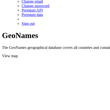
Change email
Change password
Premium API
Premium data
Sign out
GeoNames
The GeoNames geographical database covers all countries and contains
View map