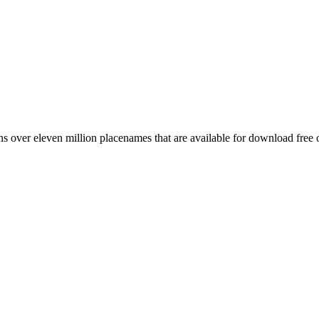
 over eleven million placenames that are available for download free 