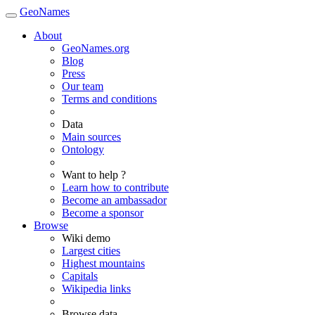
GeoNames
About
GeoNames.org
Blog
Press
Our team
Terms and conditions
Data
Main sources
Ontology
Want to help ?
Learn how to contribute
Become an ambassador
Become a sponsor
Browse
Wiki demo
Largest cities
Highest mountains
Capitals
Wikipedia links
Browse data