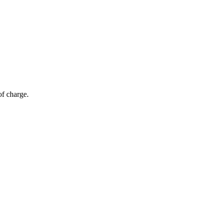
of charge.