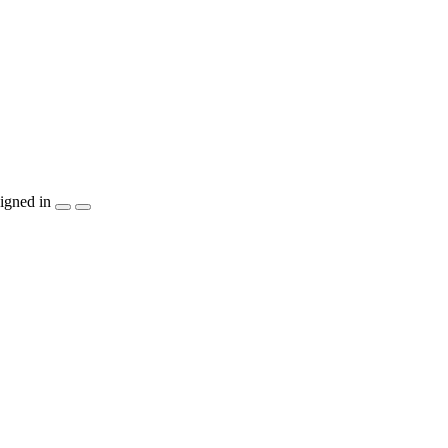
igned in