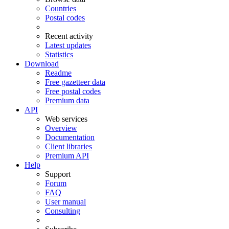
Countries
Postal codes
Recent activity
Latest updates
Statistics
Download
Readme
Free gazetteer data
Free postal codes
Premium data
API
Web services
Overview
Documentation
Client libraries
Premium API
Help
Support
Forum
FAQ
User manual
Consulting