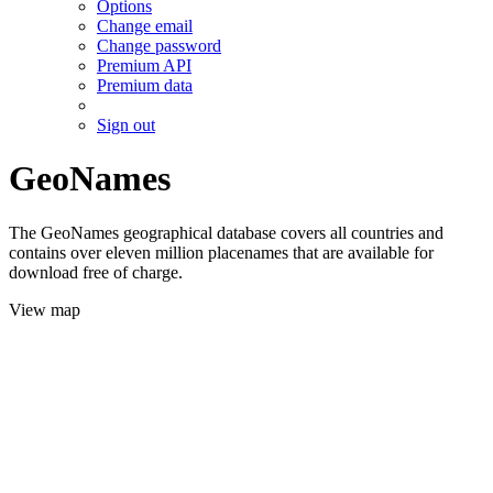
Options
Change email
Change password
Premium API
Premium data
Sign out
GeoNames
The GeoNames geographical database covers all countries and
contains over eleven million placenames that are available for
download free of charge.
View map