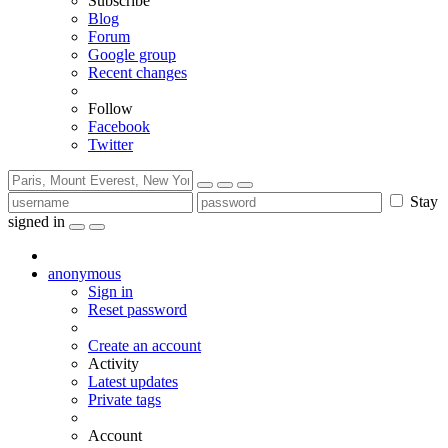
Subscribe
Blog
Forum
Google group
Recent changes
Follow
Facebook
Twitter
Stay
signed in
anonymous
Sign in
Reset password
Create an account
Activity
Latest updates
Private tags
Account