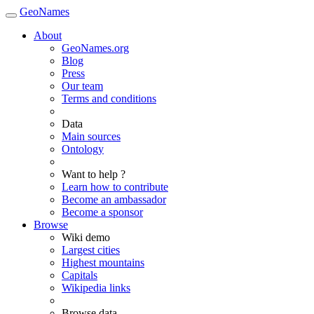
GeoNames
About
GeoNames.org
Blog
Press
Our team
Terms and conditions
Data
Main sources
Ontology
Want to help ?
Learn how to contribute
Become an ambassador
Become a sponsor
Browse
Wiki demo
Largest cities
Highest mountains
Capitals
Wikipedia links
Browse data