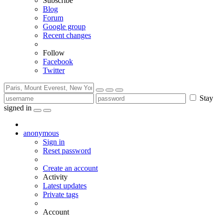
Subscribe
Blog
Forum
Google group
Recent changes
Follow
Facebook
Twitter
Stay
signed in
anonymous
Sign in
Reset password
Create an account
Activity
Latest updates
Private tags
Account