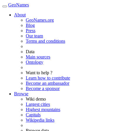
GeoNames
About
GeoNames.org
Blog
Press
Our team
Terms and conditions
Data
Main sources
Ontology
Want to help ?
Learn how to contribute
Become an ambassador
Become a sponsor
Browse
Wiki demo
Largest cities
Highest mountains
Capitals
Wikipedia links
Browse data