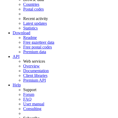
Countries
Postal codes
Recent activity
Latest updates
Statistics
Download
Readme
Free gazetteer data
Free postal codes
Premium data
API
Web services
Overview
Documentation
Client libraries
Premium API
Help
Support
Forum
FAQ
User manual
Consulting