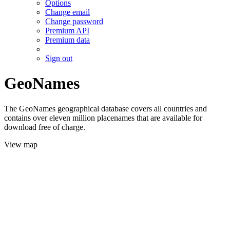
Options
Change email
Change password
Premium API
Premium data
Sign out
GeoNames
The GeoNames geographical database covers all countries and
contains over eleven million placenames that are available for
download free of charge.
View map