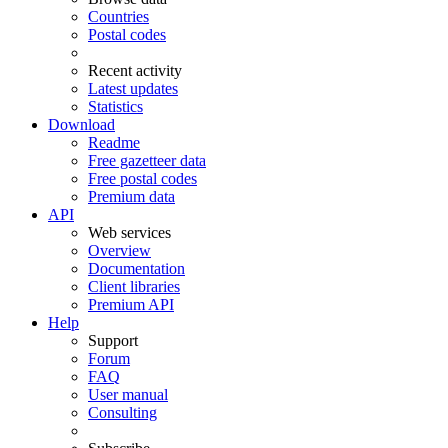
Countries
Postal codes
Recent activity
Latest updates
Statistics
Download
Readme
Free gazetteer data
Free postal codes
Premium data
API
Web services
Overview
Documentation
Client libraries
Premium API
Help
Support
Forum
FAQ
User manual
Consulting