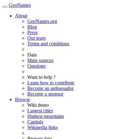
GeoNames
About
GeoNames.org
Blog
Press
Our team
Terms and conditions
Data
Main sources
Ontology
Want to help ?
Learn how to contribute
Become an ambassador
Become a sponsor
Browse
Wiki demo
Largest cities
Highest mountains
Capitals
Wikipedia links
Browse data