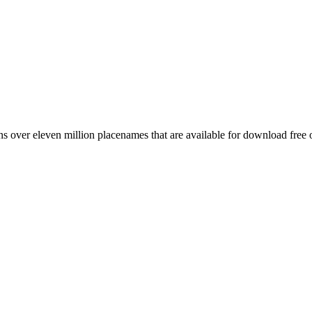
 over eleven million placenames that are available for download free 