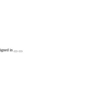
igned in