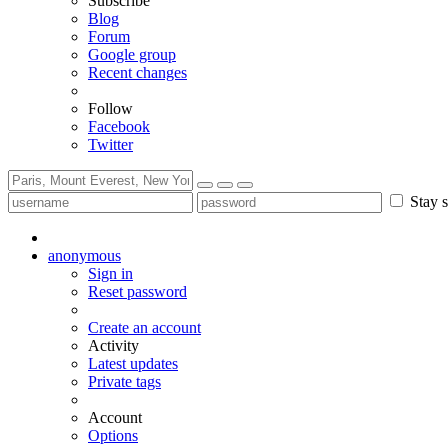
Subscribe
Blog
Forum
Google group
Recent changes
Follow
Facebook
Twitter
Stay s
anonymous
Sign in
Reset password
Create an account
Activity
Latest updates
Private tags
Account
Options