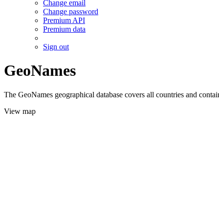
Change email
Change password
Premium API
Premium data
Sign out
GeoNames
The GeoNames geographical database covers all countries and contains
View map