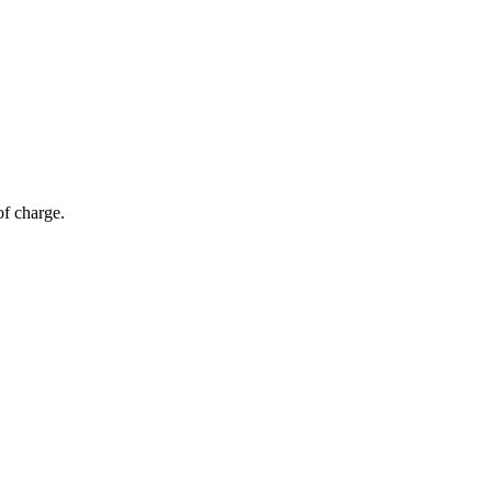
of charge.