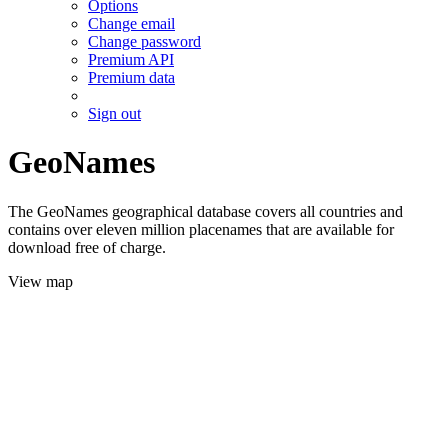
Options
Change email
Change password
Premium API
Premium data
Sign out
GeoNames
The GeoNames geographical database covers all countries and
contains over eleven million placenames that are available for
download free of charge.
View map