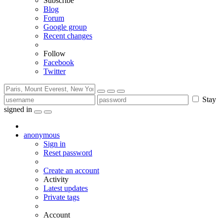
Subscribe
Blog
Forum
Google group
Recent changes
Follow
Facebook
Twitter
Stay
signed in
anonymous
Sign in
Reset password
Create an account
Activity
Latest updates
Private tags
Account