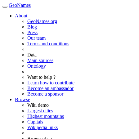
GeoNames
About
GeoNames.org
Blog
Press
Our team
Terms and conditions
Data
Main sources
Ontology
Want to help ?
Learn how to contribute
Become an ambassador
Become a sponsor
Browse
Wiki demo
Largest cities
Highest mountains
Capitals
Wikipedia links
Browse data