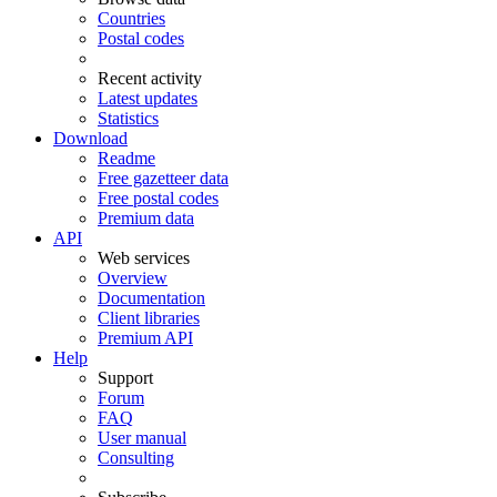
Countries
Postal codes
Recent activity
Latest updates
Statistics
Download
Readme
Free gazetteer data
Free postal codes
Premium data
API
Web services
Overview
Documentation
Client libraries
Premium API
Help
Support
Forum
FAQ
User manual
Consulting