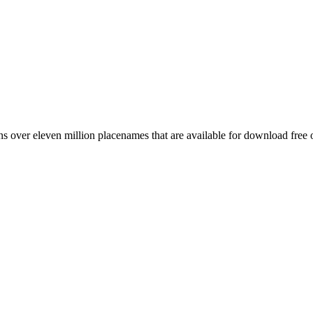
 over eleven million placenames that are available for download free 