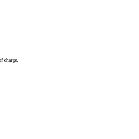
of charge.