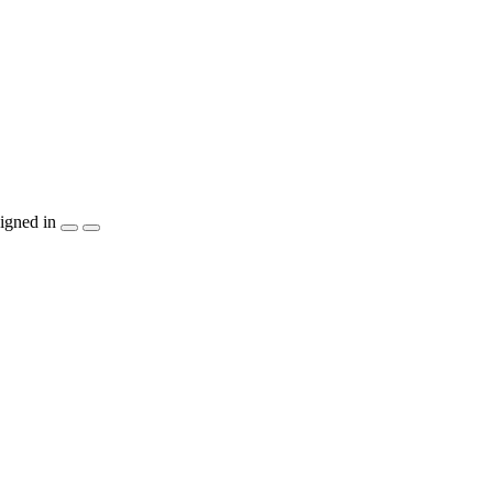
igned in