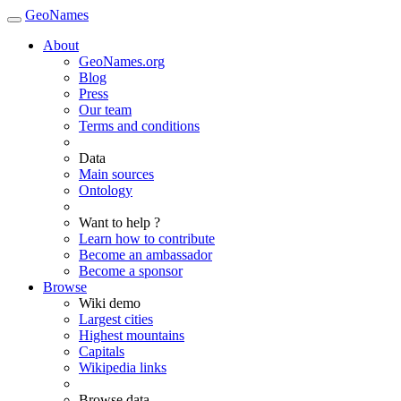
GeoNames
About
GeoNames.org
Blog
Press
Our team
Terms and conditions
Data
Main sources
Ontology
Want to help ?
Learn how to contribute
Become an ambassador
Become a sponsor
Browse
Wiki demo
Largest cities
Highest mountains
Capitals
Wikipedia links
Browse data