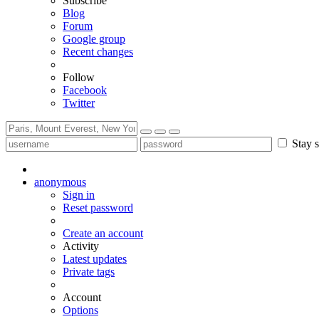
Subscribe
Blog
Forum
Google group
Recent changes
Follow
Facebook
Twitter
Stay s
anonymous
Sign in
Reset password
Create an account
Activity
Latest updates
Private tags
Account
Options