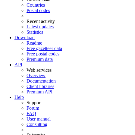
Countries
Postal codes
Recent activity
Latest updates
Statistics
Download
Readme
Free gazetteer data
Free postal codes
Premium data
API
Web services
Overview
Documentation
Client libraries
Premium API
Help
Support
Forum
FAQ
User manual
Consulting