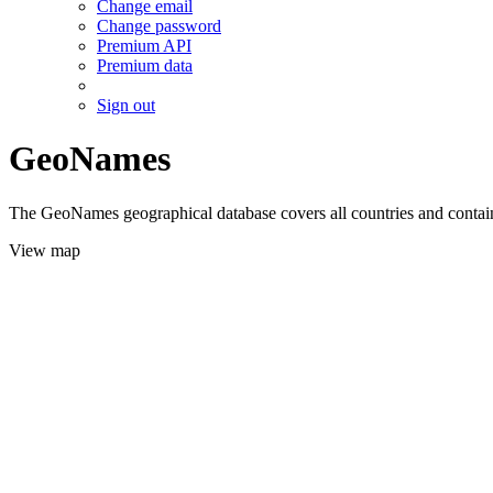
Change email
Change password
Premium API
Premium data
Sign out
GeoNames
The GeoNames geographical database covers all countries and contains
View map