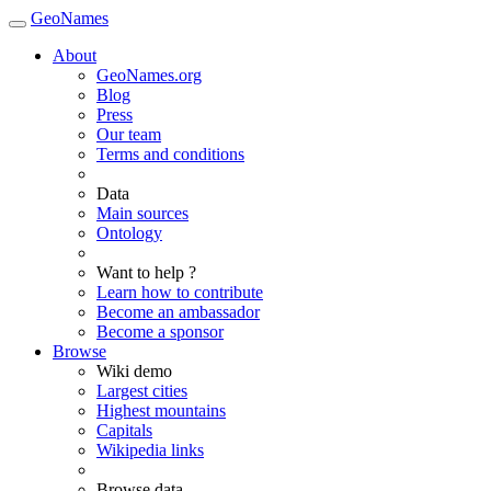
GeoNames
About
GeoNames.org
Blog
Press
Our team
Terms and conditions
Data
Main sources
Ontology
Want to help ?
Learn how to contribute
Become an ambassador
Become a sponsor
Browse
Wiki demo
Largest cities
Highest mountains
Capitals
Wikipedia links
Browse data