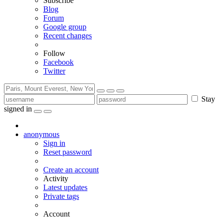
Subscribe
Blog
Forum
Google group
Recent changes
Follow
Facebook
Twitter
Stay
signed in
anonymous
Sign in
Reset password
Create an account
Activity
Latest updates
Private tags
Account