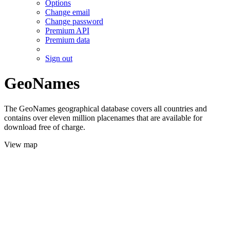
Options
Change email
Change password
Premium API
Premium data
Sign out
GeoNames
The GeoNames geographical database covers all countries and
contains over eleven million placenames that are available for
download free of charge.
View map