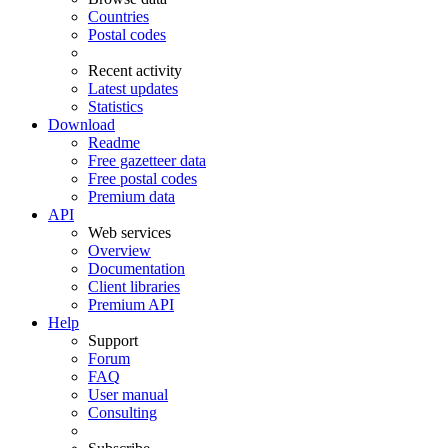
Countries
Postal codes
Recent activity
Latest updates
Statistics
Download
Readme
Free gazetteer data
Free postal codes
Premium data
API
Web services
Overview
Documentation
Client libraries
Premium API
Help
Support
Forum
FAQ
User manual
Consulting