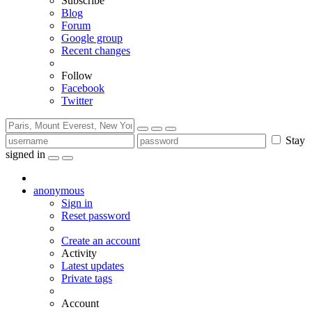
Subscribe
Blog
Forum
Google group
Recent changes
Follow
Facebook
Twitter
Stay
signed in
anonymous
Sign in
Reset password
Create an account
Activity
Latest updates
Private tags
Account