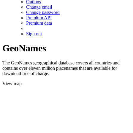
Options
Change email
Change password
Premium API
Premium data
Sign out
GeoNames
The GeoNames geographical database covers all countries and
contains over eleven million placenames that are available for
download free of charge.
View map