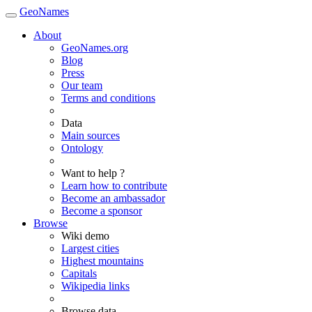
GeoNames
About
GeoNames.org
Blog
Press
Our team
Terms and conditions
Data
Main sources
Ontology
Want to help ?
Learn how to contribute
Become an ambassador
Become a sponsor
Browse
Wiki demo
Largest cities
Highest mountains
Capitals
Wikipedia links
Browse data