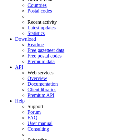
Countries
Postal codes
Recent activity
Latest updates
Statistics
Download
Readme
Free gazetteer data
Free postal codes
Premium data
API
Web services
Overview
Documentation
Client libraries
Premium API
Help
Support
Forum
FAQ
User manual
Consulting