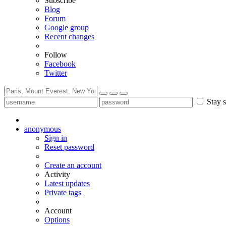
Subscribe
Blog
Forum
Google group
Recent changes
Follow
Facebook
Twitter
Stay s
anonymous
Sign in
Reset password
Create an account
Activity
Latest updates
Private tags
Account
Options