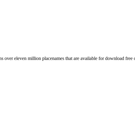
 over eleven million placenames that are available for download free 