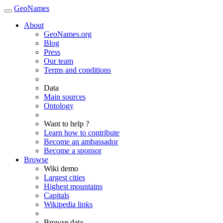
GeoNames
About
GeoNames.org
Blog
Press
Our team
Terms and conditions
Data
Main sources
Ontology
Want to help ?
Learn how to contribute
Become an ambassador
Become a sponsor
Browse
Wiki demo
Largest cities
Highest mountains
Capitals
Wikipedia links
Browse data