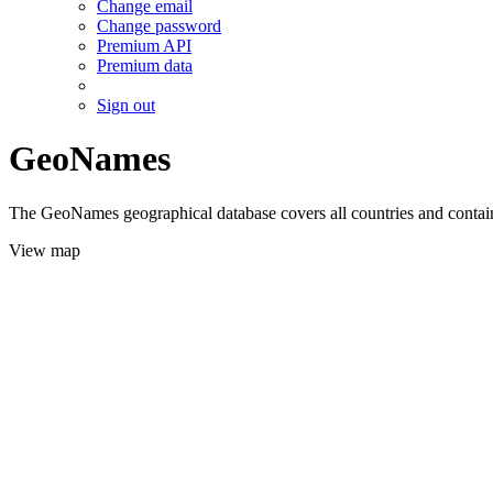
Change email
Change password
Premium API
Premium data
Sign out
GeoNames
The GeoNames geographical database covers all countries and contains
View map