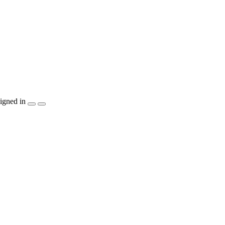
igned in