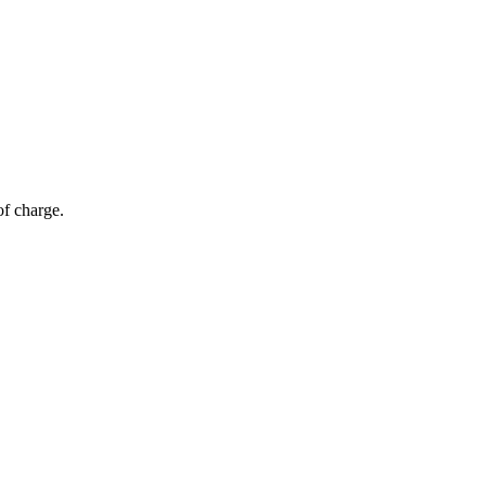
of charge.