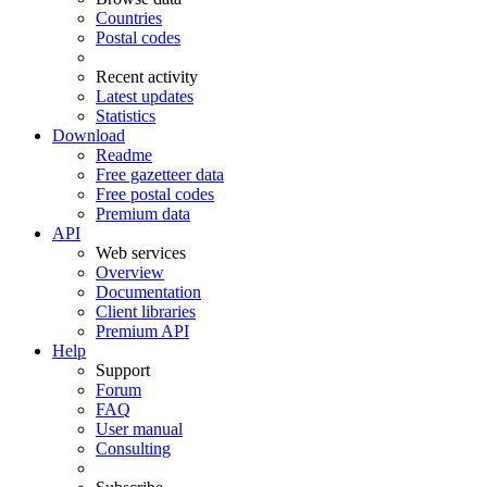
Countries
Postal codes
Recent activity
Latest updates
Statistics
Download
Readme
Free gazetteer data
Free postal codes
Premium data
API
Web services
Overview
Documentation
Client libraries
Premium API
Help
Support
Forum
FAQ
User manual
Consulting