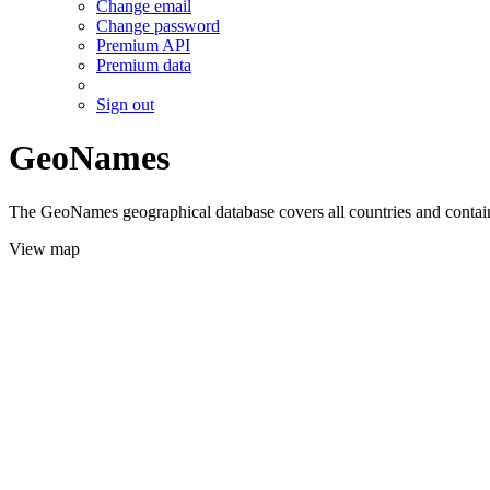
Change email
Change password
Premium API
Premium data
Sign out
GeoNames
The GeoNames geographical database covers all countries and contains
View map