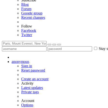
Subscribe
Blog
Forum
Google group
Recent changes
Follow
Facebook
Twitter
Stay s
anonymous
Sign in
Reset password
Create an account
Activity
Latest updates
Private tags
Account
Options