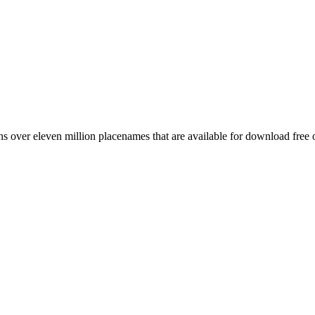
 over eleven million placenames that are available for download free 