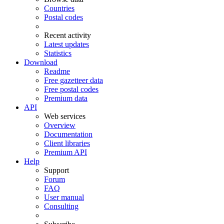
Countries
Postal codes
Recent activity
Latest updates
Statistics
Download
Readme
Free gazetteer data
Free postal codes
Premium data
API
Web services
Overview
Documentation
Client libraries
Premium API
Help
Support
Forum
FAQ
User manual
Consulting