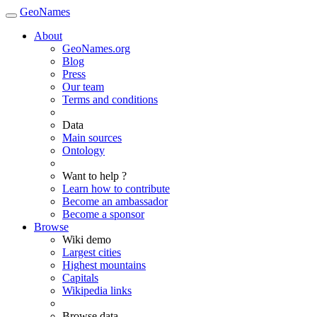
GeoNames
About
GeoNames.org
Blog
Press
Our team
Terms and conditions
Data
Main sources
Ontology
Want to help ?
Learn how to contribute
Become an ambassador
Become a sponsor
Browse
Wiki demo
Largest cities
Highest mountains
Capitals
Wikipedia links
Browse data