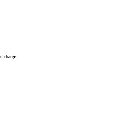
of charge.