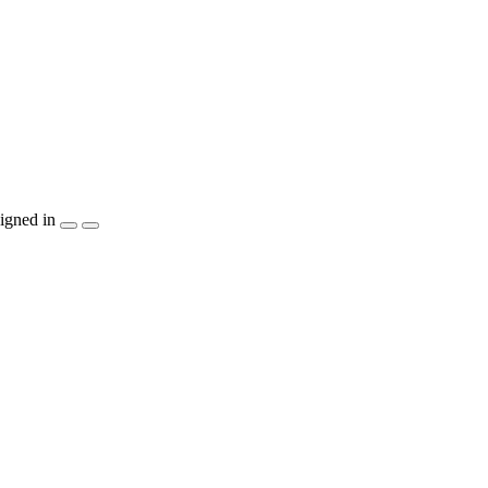
igned in