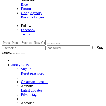
Subscribe
Blog
Forum
Google group
Recent changes
Follow
Facebook
Twitter
Stay
signed in
anonymous
Sign in
Reset password
Create an account
Activity
Latest updates
Private tags
Account