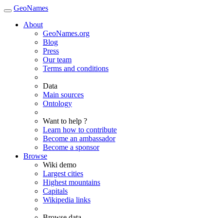
GeoNames
About
GeoNames.org
Blog
Press
Our team
Terms and conditions
Data
Main sources
Ontology
Want to help ?
Learn how to contribute
Become an ambassador
Become a sponsor
Browse
Wiki demo
Largest cities
Highest mountains
Capitals
Wikipedia links
Browse data