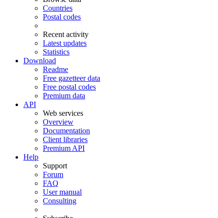
Countries
Postal codes
Recent activity
Latest updates
Statistics
Download
Readme
Free gazetteer data
Free postal codes
Premium data
API
Web services
Overview
Documentation
Client libraries
Premium API
Help
Support
Forum
FAQ
User manual
Consulting