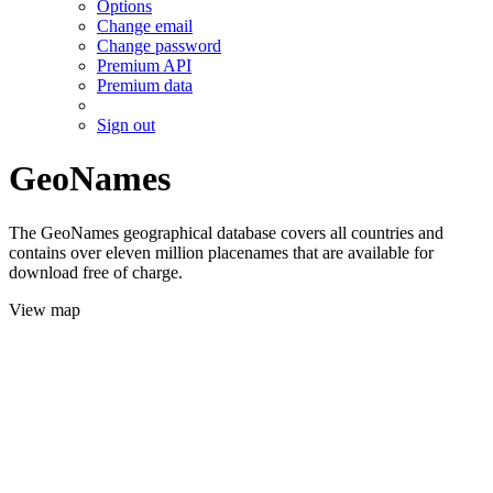
Options
Change email
Change password
Premium API
Premium data
Sign out
GeoNames
The GeoNames geographical database covers all countries and
contains over eleven million placenames that are available for
download free of charge.
View map