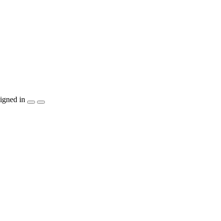
igned in