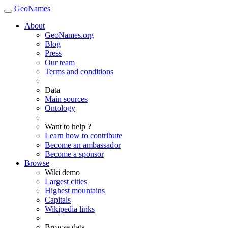
GeoNames
About
GeoNames.org
Blog
Press
Our team
Terms and conditions
Data
Main sources
Ontology
Want to help ?
Learn how to contribute
Become an ambassador
Become a sponsor
Browse
Wiki demo
Largest cities
Highest mountains
Capitals
Wikipedia links
Browse data