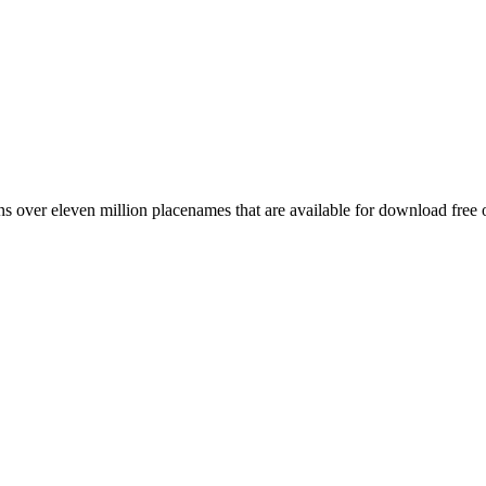
 over eleven million placenames that are available for download free 