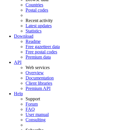
Countries
Postal codes
Recent activity
Latest updates
Statistics
Download
Readme
Free gazetteer data
Free postal codes
Premium data
API
Web services
Overview
Documentation
Client libraries
Premium API
Help
Support
Forum
FAQ
User manual
Consulting