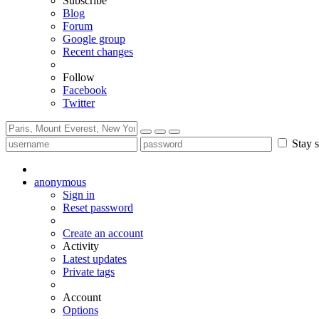
Subscribe
Blog
Forum
Google group
Recent changes
Follow
Facebook
Twitter
Stay s
anonymous
Sign in
Reset password
Create an account
Activity
Latest updates
Private tags
Account
Options