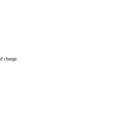
of charge.