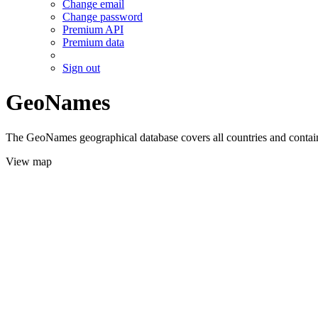
Change email
Change password
Premium API
Premium data
Sign out
GeoNames
The GeoNames geographical database covers all countries and contains
View map