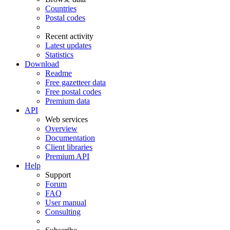
Countries
Postal codes
Recent activity
Latest updates
Statistics
Download
Readme
Free gazetteer data
Free postal codes
Premium data
API
Web services
Overview
Documentation
Client libraries
Premium API
Help
Support
Forum
FAQ
User manual
Consulting