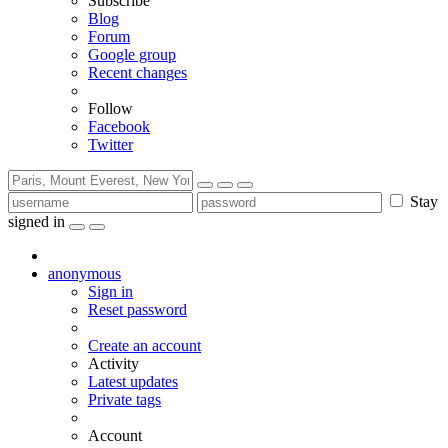
Subscribe
Blog
Forum
Google group
Recent changes
Follow
Facebook
Twitter
Stay
signed in
anonymous
Sign in
Reset password
Create an account
Activity
Latest updates
Private tags
Account