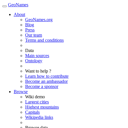
GeoNames
About
GeoNames.org
Blog
Press
Our team
Terms and conditions
Data
Main sources
Ontology
Want to help ?
Learn how to contribute
Become an ambassador
Become a sponsor
Browse
Wiki demo
Largest cities
Highest mountains
Capitals
Wikipedia links
Browse data