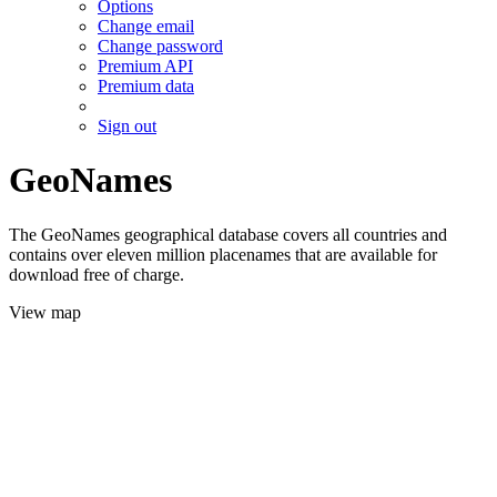
Options
Change email
Change password
Premium API
Premium data
Sign out
GeoNames
The GeoNames geographical database covers all countries and
contains over eleven million placenames that are available for
download free of charge.
View map