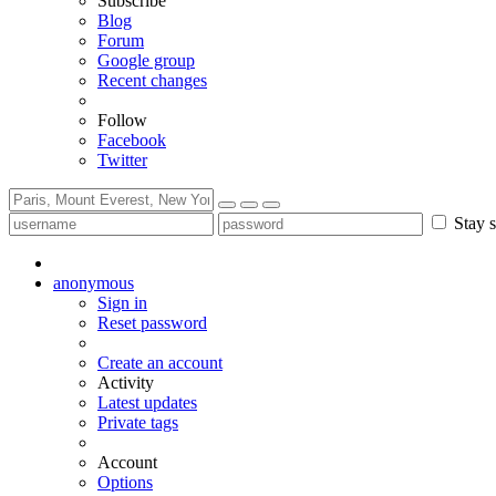
Subscribe
Blog
Forum
Google group
Recent changes
Follow
Facebook
Twitter
Stay s
anonymous
Sign in
Reset password
Create an account
Activity
Latest updates
Private tags
Account
Options