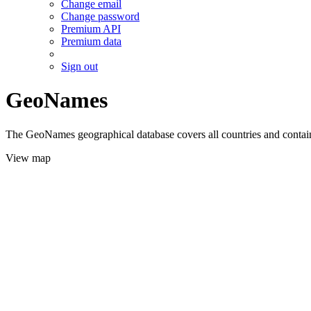
Change email
Change password
Premium API
Premium data
Sign out
GeoNames
The GeoNames geographical database covers all countries and contains
View map