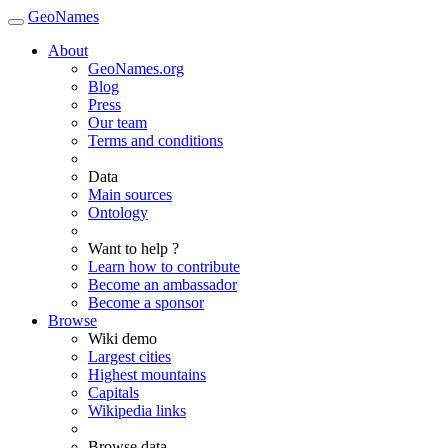
GeoNames
About
GeoNames.org
Blog
Press
Our team
Terms and conditions
Data
Main sources
Ontology
Want to help ?
Learn how to contribute
Become an ambassador
Become a sponsor
Browse
Wiki demo
Largest cities
Highest mountains
Capitals
Wikipedia links
Browse data