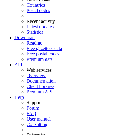
Countries
Postal codes
Recent activity
Latest updates
Statistics
Download
Readme
Free gazetteer data
Free postal codes
Premium data
API
Web services
Overview
Documentation
Client libraries
Premium API
Help
Support
Forum
FAQ
User manual
Consulting