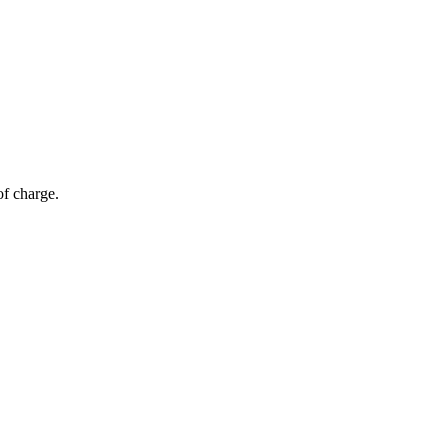
of charge.