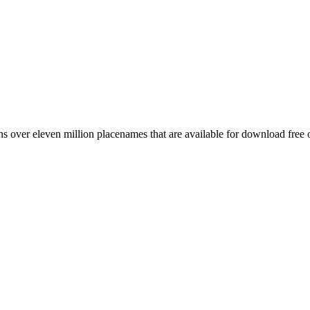
 over eleven million placenames that are available for download free 