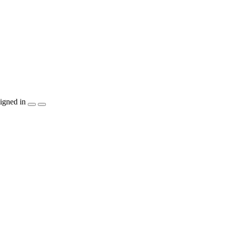
igned in