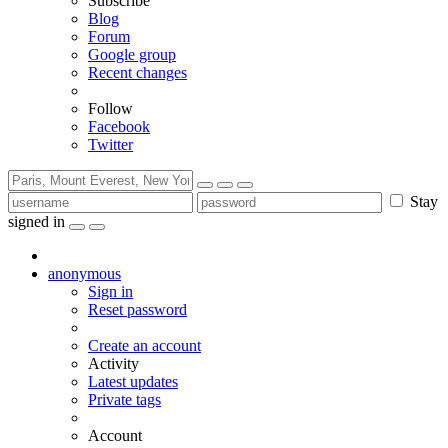
Subscribe
Blog
Forum
Google group
Recent changes
Follow
Facebook
Twitter
Stay
signed in
anonymous
Sign in
Reset password
Create an account
Activity
Latest updates
Private tags
Account