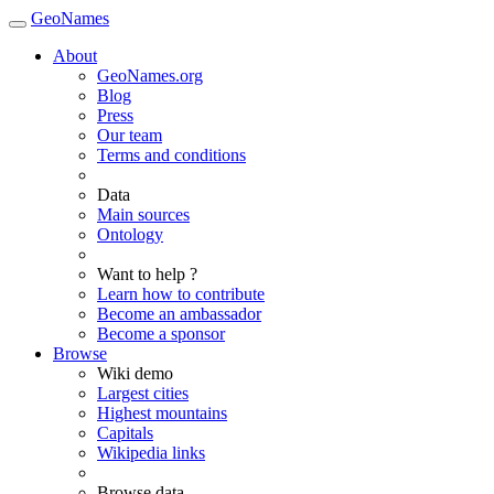
GeoNames
About
GeoNames.org
Blog
Press
Our team
Terms and conditions
Data
Main sources
Ontology
Want to help ?
Learn how to contribute
Become an ambassador
Become a sponsor
Browse
Wiki demo
Largest cities
Highest mountains
Capitals
Wikipedia links
Browse data