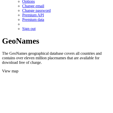
Options
Change email
Change password
Premium API
Premium data
Sign out
GeoNames
The GeoNames geographical database covers all countries and
contains over eleven million placenames that are available for
download free of charge.
View map