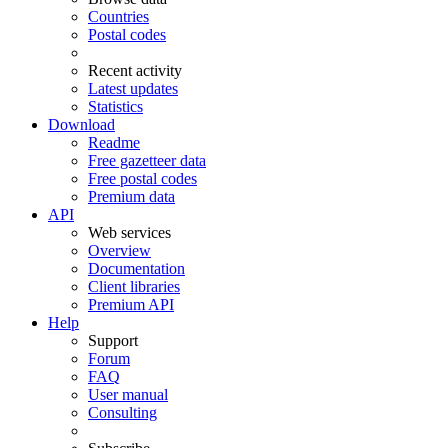
Countries
Postal codes
Recent activity
Latest updates
Statistics
Download
Readme
Free gazetteer data
Free postal codes
Premium data
API
Web services
Overview
Documentation
Client libraries
Premium API
Help
Support
Forum
FAQ
User manual
Consulting