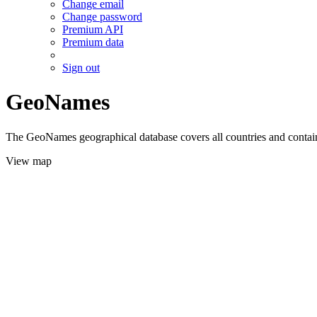
Change email
Change password
Premium API
Premium data
Sign out
GeoNames
The GeoNames geographical database covers all countries and contains
View map