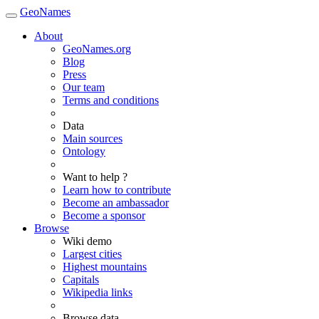
GeoNames
About
GeoNames.org
Blog
Press
Our team
Terms and conditions
Data
Main sources
Ontology
Want to help ?
Learn how to contribute
Become an ambassador
Become a sponsor
Browse
Wiki demo
Largest cities
Highest mountains
Capitals
Wikipedia links
Browse data