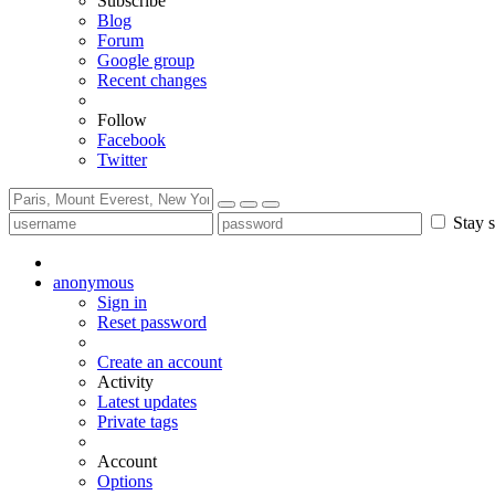
Subscribe
Blog
Forum
Google group
Recent changes
Follow
Facebook
Twitter
Stay s
anonymous
Sign in
Reset password
Create an account
Activity
Latest updates
Private tags
Account
Options