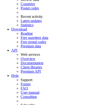
Countries
Postal codes
Recent activity
Latest updates
Statistics
Download
Readme
Free gazetteer data
Free postal codes
Premium data
API
Web services
Overview
Documentation
Client libraries
Premium API
Help
Support
Forum
FAQ
User manual
Consulting