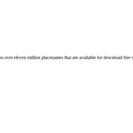
 over eleven million placenames that are available for download free 