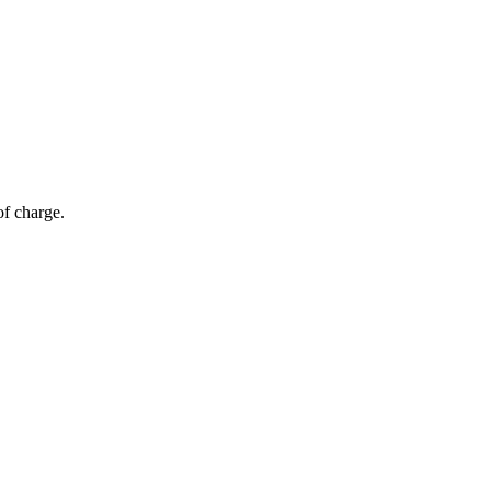
of charge.