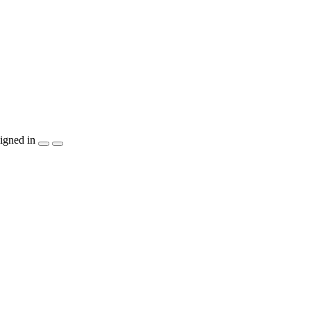
igned in