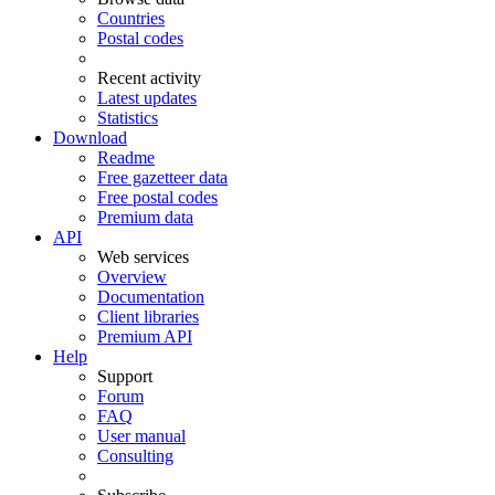
Countries
Postal codes
Recent activity
Latest updates
Statistics
Download
Readme
Free gazetteer data
Free postal codes
Premium data
API
Web services
Overview
Documentation
Client libraries
Premium API
Help
Support
Forum
FAQ
User manual
Consulting