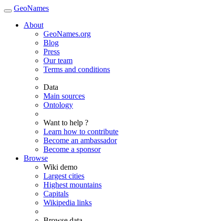
GeoNames
About
GeoNames.org
Blog
Press
Our team
Terms and conditions
Data
Main sources
Ontology
Want to help ?
Learn how to contribute
Become an ambassador
Become a sponsor
Browse
Wiki demo
Largest cities
Highest mountains
Capitals
Wikipedia links
Browse data