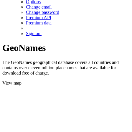
Options
Change email
Change password
Premium API
Premium data
Sign out
GeoNames
The GeoNames geographical database covers all countries and
contains over eleven million placenames that are available for
download free of charge.
View map