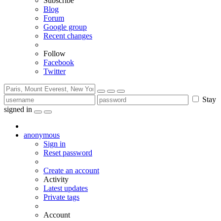
Subscribe
Blog
Forum
Google group
Recent changes
Follow
Facebook
Twitter
Stay
signed in
anonymous
Sign in
Reset password
Create an account
Activity
Latest updates
Private tags
Account