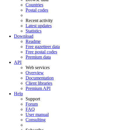
Countries
Postal codes
Recent activity
Latest updates
Statistics
Download
Readme
Free gazetteer data
Free postal codes
Premium data
API
Web services
Overview
Documentation
Client libraries
Premium API
Help
Support
Forum
FAQ
User manual
Consulting