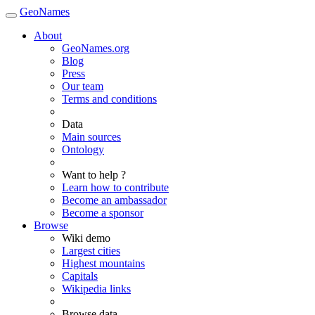
GeoNames
About
GeoNames.org
Blog
Press
Our team
Terms and conditions
Data
Main sources
Ontology
Want to help ?
Learn how to contribute
Become an ambassador
Become a sponsor
Browse
Wiki demo
Largest cities
Highest mountains
Capitals
Wikipedia links
Browse data