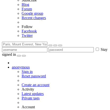
Subscribe
Blog
Forum
Google group
Recent changes
Follow
Facebook
Twitter
Stay
signed in
anonymous
Sign in
Reset password
Create an account
Activity
Latest updates
Private tags
Account