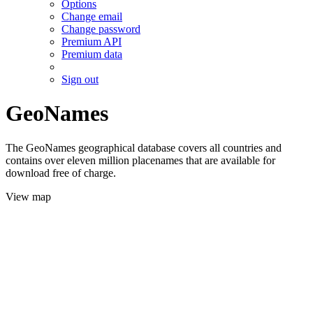
Options
Change email
Change password
Premium API
Premium data
Sign out
GeoNames
The GeoNames geographical database covers all countries and
contains over eleven million placenames that are available for
download free of charge.
View map