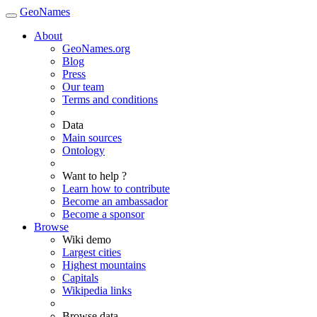
GeoNames
About
GeoNames.org
Blog
Press
Our team
Terms and conditions
Data
Main sources
Ontology
Want to help ?
Learn how to contribute
Become an ambassador
Become a sponsor
Browse
Wiki demo
Largest cities
Highest mountains
Capitals
Wikipedia links
Browse data