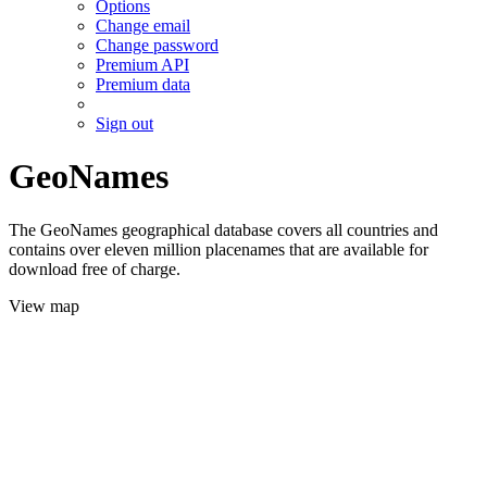
Options
Change email
Change password
Premium API
Premium data
Sign out
GeoNames
The GeoNames geographical database covers all countries and
contains over eleven million placenames that are available for
download free of charge.
View map