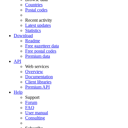
Countries
Postal codes
Recent activity
Latest updates
Statistics
Download
Readme
Free gazetteer data
Free postal codes
Premium data
API
Web services
Overview
Documentation
Client libraries
Premium API
Help
Support
Forum
FAQ
User manual
Consulting