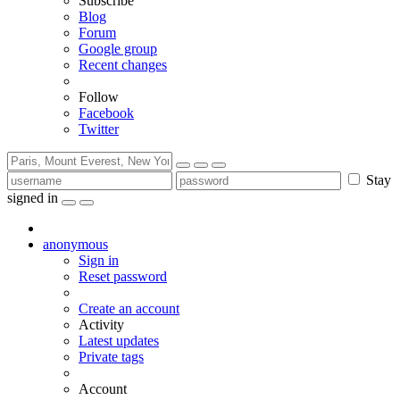
Subscribe
Blog
Forum
Google group
Recent changes
Follow
Facebook
Twitter
Stay
signed in
anonymous
Sign in
Reset password
Create an account
Activity
Latest updates
Private tags
Account