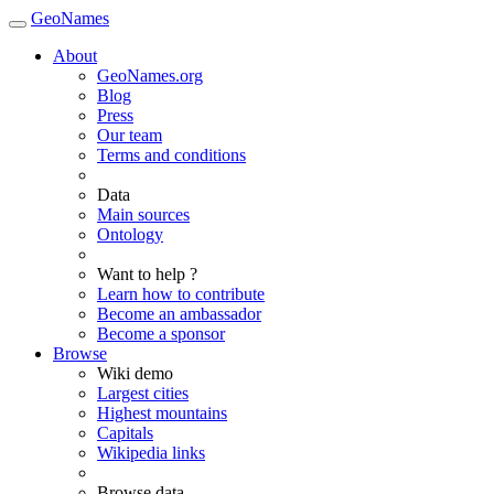
GeoNames
About
GeoNames.org
Blog
Press
Our team
Terms and conditions
Data
Main sources
Ontology
Want to help ?
Learn how to contribute
Become an ambassador
Become a sponsor
Browse
Wiki demo
Largest cities
Highest mountains
Capitals
Wikipedia links
Browse data