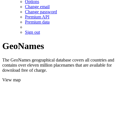
Options
Change email
Change password
Premium API
Premium data
Sign out
GeoNames
The GeoNames geographical database covers all countries and
contains over eleven million placenames that are available for
download free of charge.
View map