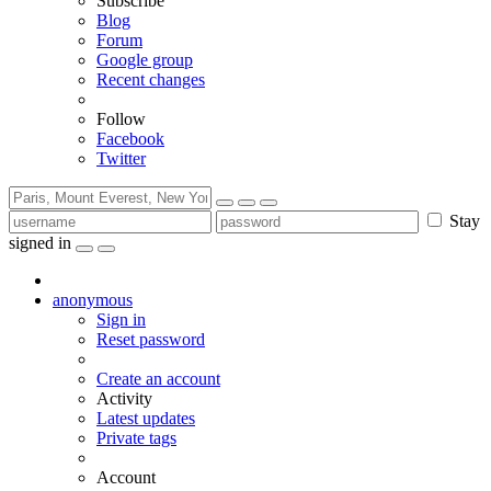
Subscribe
Blog
Forum
Google group
Recent changes
Follow
Facebook
Twitter
Stay
signed in
anonymous
Sign in
Reset password
Create an account
Activity
Latest updates
Private tags
Account