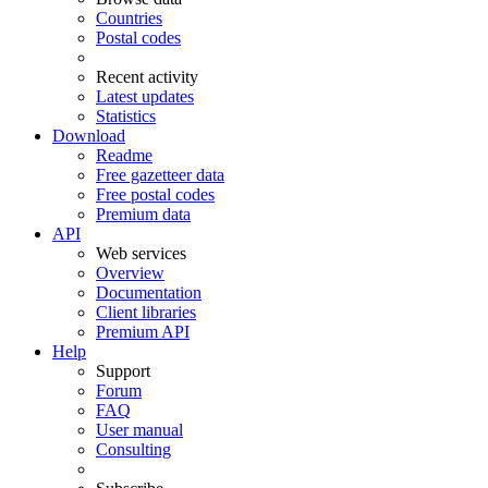
Countries
Postal codes
Recent activity
Latest updates
Statistics
Download
Readme
Free gazetteer data
Free postal codes
Premium data
API
Web services
Overview
Documentation
Client libraries
Premium API
Help
Support
Forum
FAQ
User manual
Consulting