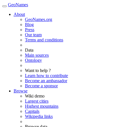
GeoNames
About
GeoNames.org
Blog
Press
Our team
Terms and conditions
Data
Main sources
Ontology
Want to help ?
Learn how to contribute
Become an ambassador
Become a sponsor
Browse
Wiki demo
Largest cities
Highest mountains
Capitals
Wikipedia links
Browse data