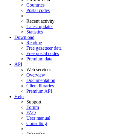
Countries
Postal codes
Recent activity
Latest updates
Statistics
Download
Readme
Free gazetteer data
Free postal codes
Premium data
API
Web services
Overview
Documentation
Client libraries
Premium API
Help
Support
Forum
FAQ
User manual
Consulting