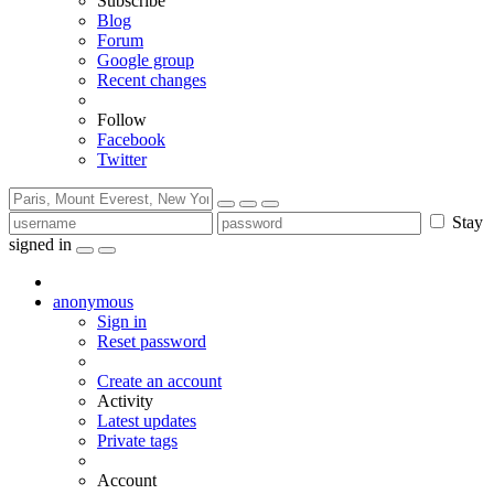
Subscribe
Blog
Forum
Google group
Recent changes
Follow
Facebook
Twitter
Stay
signed in
anonymous
Sign in
Reset password
Create an account
Activity
Latest updates
Private tags
Account