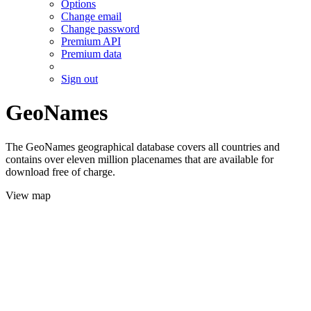
Options
Change email
Change password
Premium API
Premium data
Sign out
GeoNames
The GeoNames geographical database covers all countries and
contains over eleven million placenames that are available for
download free of charge.
View map