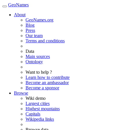
GeoNames
About
GeoNames.org
Blog
Press
Our team
Terms and conditions
Data
Main sources
Ontology
Want to help ?
Learn how to contribute
Become an ambassador
Become a sponsor
Browse
Wiki demo
Largest cities
Highest mountains
Capitals
Wikipedia links
Browse data