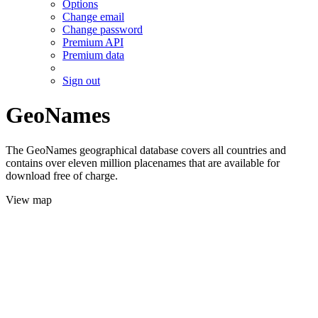
Options
Change email
Change password
Premium API
Premium data
Sign out
GeoNames
The GeoNames geographical database covers all countries and
contains over eleven million placenames that are available for
download free of charge.
View map