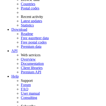
Countries
Postal codes
Recent activity
Latest updates
Statistics
Download
Readme
Free gazetteer data
Free postal codes
Premium data
API
Web services
Overview
Documentation
Client libraries
Premium API
Help
Support
Forum
FAQ
User manual
Consulting