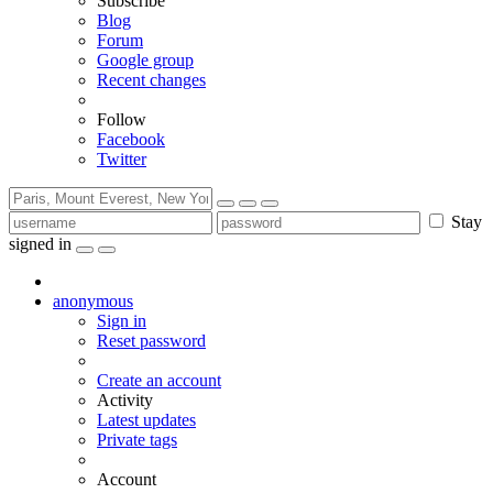
Subscribe
Blog
Forum
Google group
Recent changes
Follow
Facebook
Twitter
Stay
signed in
anonymous
Sign in
Reset password
Create an account
Activity
Latest updates
Private tags
Account