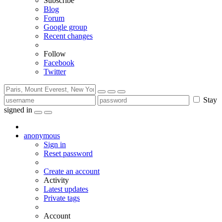
Subscribe
Blog
Forum
Google group
Recent changes
Follow
Facebook
Twitter
Stay
signed in
anonymous
Sign in
Reset password
Create an account
Activity
Latest updates
Private tags
Account