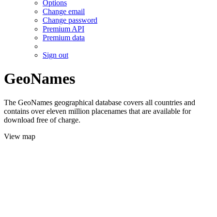
Options
Change email
Change password
Premium API
Premium data
Sign out
GeoNames
The GeoNames geographical database covers all countries and
contains over eleven million placenames that are available for
download free of charge.
View map