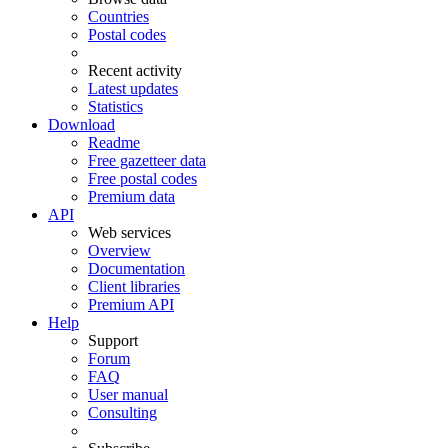
Countries
Postal codes
Recent activity
Latest updates
Statistics
Download
Readme
Free gazetteer data
Free postal codes
Premium data
API
Web services
Overview
Documentation
Client libraries
Premium API
Help
Support
Forum
FAQ
User manual
Consulting