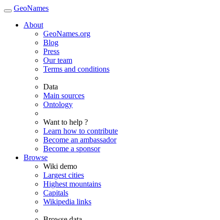
GeoNames
About
GeoNames.org
Blog
Press
Our team
Terms and conditions
Data
Main sources
Ontology
Want to help ?
Learn how to contribute
Become an ambassador
Become a sponsor
Browse
Wiki demo
Largest cities
Highest mountains
Capitals
Wikipedia links
Browse data