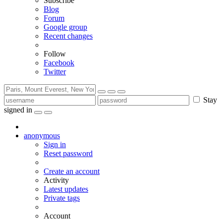
Subscribe
Blog
Forum
Google group
Recent changes
Follow
Facebook
Twitter
Stay
signed in
anonymous
Sign in
Reset password
Create an account
Activity
Latest updates
Private tags
Account