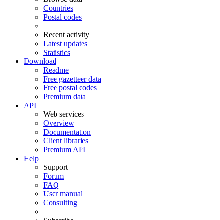
Countries
Postal codes
Recent activity
Latest updates
Statistics
Download
Readme
Free gazetteer data
Free postal codes
Premium data
API
Web services
Overview
Documentation
Client libraries
Premium API
Help
Support
Forum
FAQ
User manual
Consulting