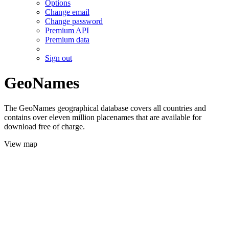
Options
Change email
Change password
Premium API
Premium data
Sign out
GeoNames
The GeoNames geographical database covers all countries and
contains over eleven million placenames that are available for
download free of charge.
View map