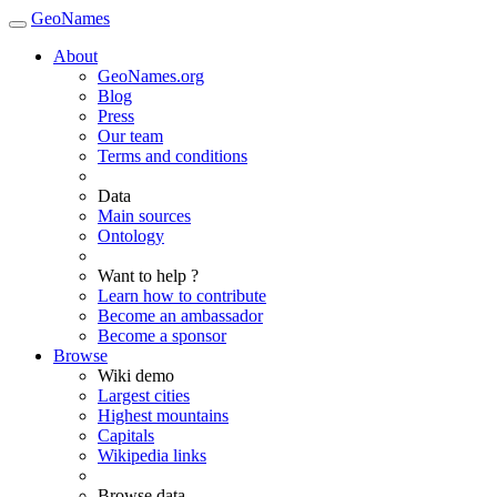
GeoNames
About
GeoNames.org
Blog
Press
Our team
Terms and conditions
Data
Main sources
Ontology
Want to help ?
Learn how to contribute
Become an ambassador
Become a sponsor
Browse
Wiki demo
Largest cities
Highest mountains
Capitals
Wikipedia links
Browse data