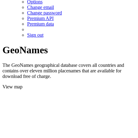
Options
Change email
Change password
Premium API
Premium data
Sign out
GeoNames
The GeoNames geographical database covers all countries and
contains over eleven million placenames that are available for
download free of charge.
View map