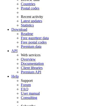
Countries
Postal codes
Recent activity
Latest updates
Statistics
Download
Readme
Free gazetteer data
Free postal codes
Premium data
API
Web services
Overview
Documentation
Client libraries
Premium API
Help
Support
Forum
FAQ
User manual
Consulting