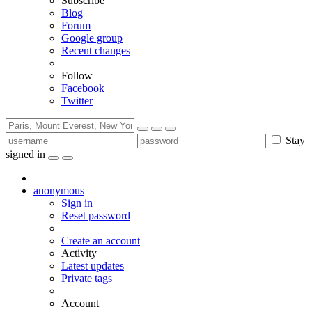
Subscribe
Blog
Forum
Google group
Recent changes
Follow
Facebook
Twitter
Stay
signed in
anonymous
Sign in
Reset password
Create an account
Activity
Latest updates
Private tags
Account