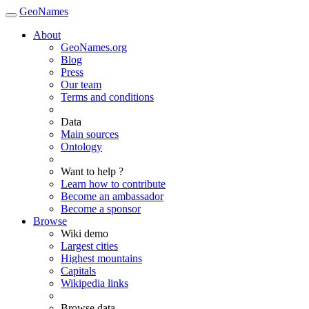
GeoNames
About
GeoNames.org
Blog
Press
Our team
Terms and conditions
Data
Main sources
Ontology
Want to help ?
Learn how to contribute
Become an ambassador
Become a sponsor
Browse
Wiki demo
Largest cities
Highest mountains
Capitals
Wikipedia links
Browse data