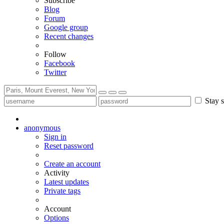
Subscribe
Blog
Forum
Google group
Recent changes
Follow
Facebook
Twitter
Stay s
anonymous
Sign in
Reset password
Create an account
Activity
Latest updates
Private tags
Account
Options