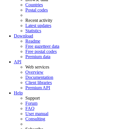
Countries
Postal codes
Recent activity
Latest updates
Statistics
Download
Readme
Free gazetteer data
Free postal codes
Premium data
API
Web services
Overview
Documentation
Client libraries
Premium API
Help
Support
Forum
FAQ
User manual
Consulting