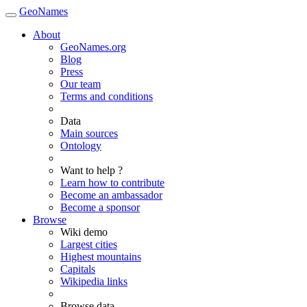
GeoNames
About
GeoNames.org
Blog
Press
Our team
Terms and conditions
Data
Main sources
Ontology
Want to help ?
Learn how to contribute
Become an ambassador
Become a sponsor
Browse
Wiki demo
Largest cities
Highest mountains
Capitals
Wikipedia links
Browse data