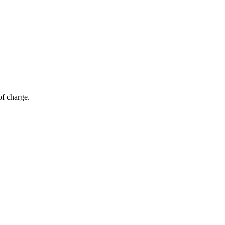
of charge.