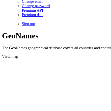
Change email
Change password
Premium API
Premium data
Sign out
GeoNames
The GeoNames geographical database covers all countries and contains
View map