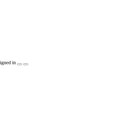
igned in