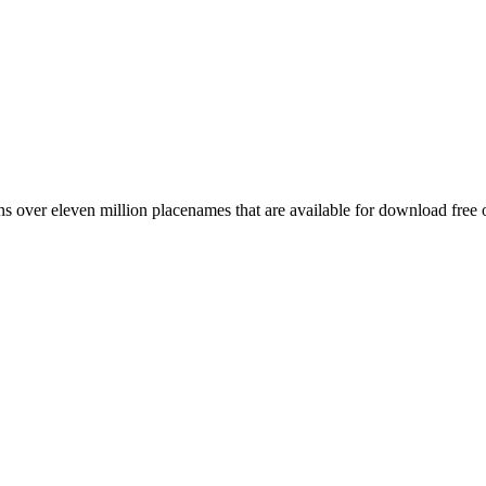
 over eleven million placenames that are available for download free 