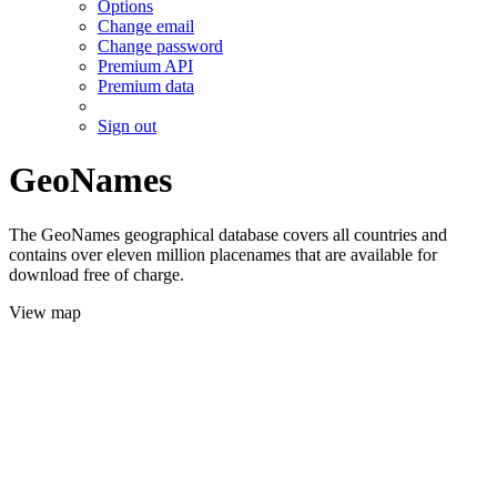
Options
Change email
Change password
Premium API
Premium data
Sign out
GeoNames
The GeoNames geographical database covers all countries and
contains over eleven million placenames that are available for
download free of charge.
View map