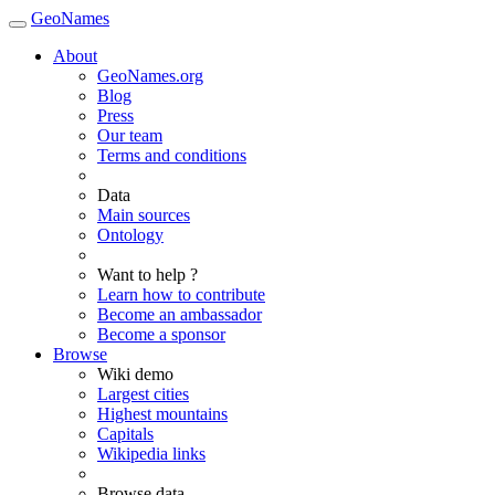
GeoNames
About
GeoNames.org
Blog
Press
Our team
Terms and conditions
Data
Main sources
Ontology
Want to help ?
Learn how to contribute
Become an ambassador
Become a sponsor
Browse
Wiki demo
Largest cities
Highest mountains
Capitals
Wikipedia links
Browse data