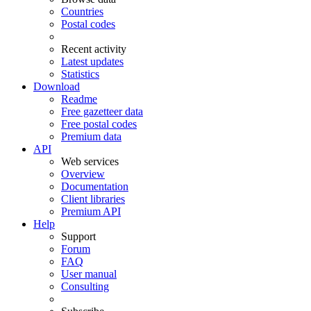
Countries
Postal codes
Recent activity
Latest updates
Statistics
Download
Readme
Free gazetteer data
Free postal codes
Premium data
API
Web services
Overview
Documentation
Client libraries
Premium API
Help
Support
Forum
FAQ
User manual
Consulting