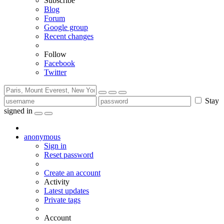
Subscribe
Blog
Forum
Google group
Recent changes
Follow
Facebook
Twitter
Stay
signed in
anonymous
Sign in
Reset password
Create an account
Activity
Latest updates
Private tags
Account