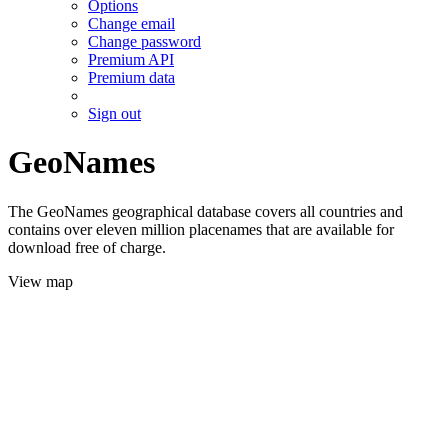
Options
Change email
Change password
Premium API
Premium data
Sign out
GeoNames
The GeoNames geographical database covers all countries and
contains over eleven million placenames that are available for
download free of charge.
View map