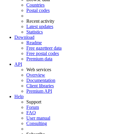
Countries
Postal codes
Recent activity
Latest updates
Statistics
Download
Readme
Free gazetteer data
Free postal codes
Premium data
API
Web services
Overview
Documentation
Client libraries
Premium API
Help
Support
Forum
FAQ
User manual
Consulting