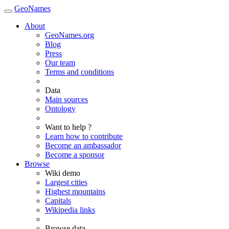
GeoNames
About
GeoNames.org
Blog
Press
Our team
Terms and conditions
Data
Main sources
Ontology
Want to help ?
Learn how to contribute
Become an ambassador
Become a sponsor
Browse
Wiki demo
Largest cities
Highest mountains
Capitals
Wikipedia links
Browse data