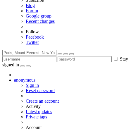
Subscribe
Blog
Forum
Google group
Recent changes
Follow
Facebook
Twitter
Stay
signed in
anonymous
Sign in
Reset password
Create an account
Activity
Latest updates
Private tags
Account