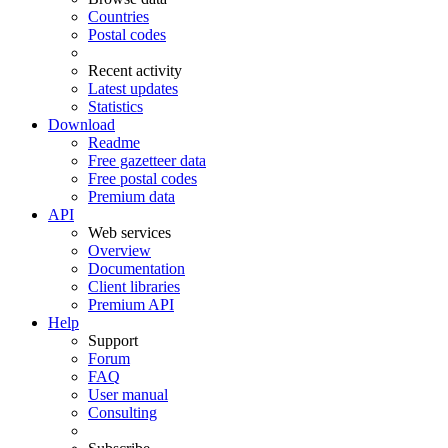
Countries
Postal codes
Recent activity
Latest updates
Statistics
Download
Readme
Free gazetteer data
Free postal codes
Premium data
API
Web services
Overview
Documentation
Client libraries
Premium API
Help
Support
Forum
FAQ
User manual
Consulting