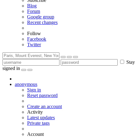
Subscribe
Blog
Forum
Google group
Recent changes
Follow
Facebook
Twitter
Stay
signed in
anonymous
Sign in
Reset password
Create an account
Activity
Latest updates
Private tags
Account