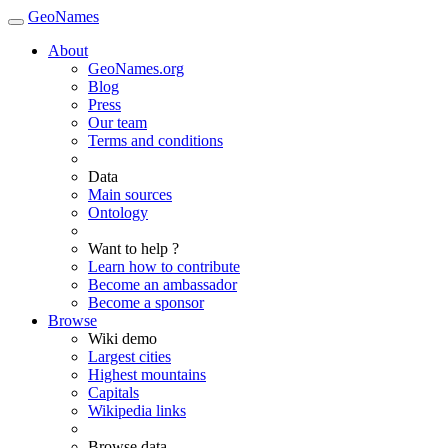
GeoNames
About
GeoNames.org
Blog
Press
Our team
Terms and conditions
Data
Main sources
Ontology
Want to help ?
Learn how to contribute
Become an ambassador
Become a sponsor
Browse
Wiki demo
Largest cities
Highest mountains
Capitals
Wikipedia links
Browse data