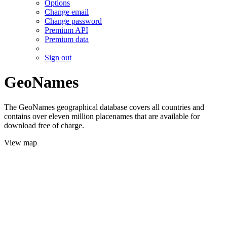
Options
Change email
Change password
Premium API
Premium data
Sign out
GeoNames
The GeoNames geographical database covers all countries and
contains over eleven million placenames that are available for
download free of charge.
View map