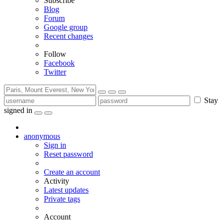
Subscribe
Blog
Forum
Google group
Recent changes
Follow
Facebook
Twitter
Stay
signed in
anonymous
Sign in
Reset password
Create an account
Activity
Latest updates
Private tags
Account