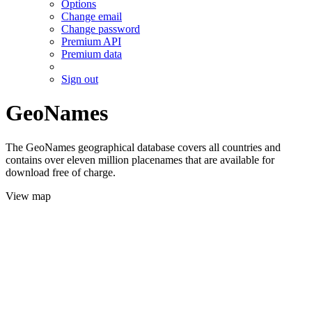
Options
Change email
Change password
Premium API
Premium data
Sign out
GeoNames
The GeoNames geographical database covers all countries and
contains over eleven million placenames that are available for
download free of charge.
View map