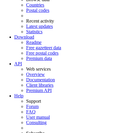
Countries
Postal codes
Recent activity
Latest updates
Statistics
Download
Readme
Free gazetteer data
Free postal codes
Premium data
API
Web services
Overview
Documentation
Client libraries
Premium API
Help
Support
Forum
FAQ
User manual
Consulting