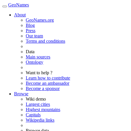
GeoNames
About
GeoNames.org
Blog
Press
Our team
Terms and conditions
Data
Main sources
Ontology
Want to help ?
Learn how to contribute
Become an ambassador
Become a sponsor
Browse
Wiki demo
Largest cities
Highest mountains
Capitals
Wikipedia links
Browse data