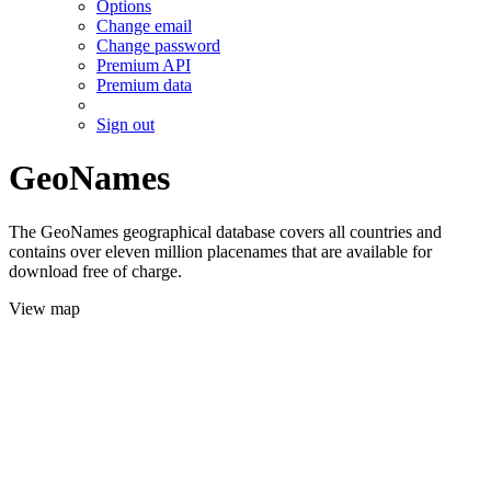
Options
Change email
Change password
Premium API
Premium data
Sign out
GeoNames
The GeoNames geographical database covers all countries and
contains over eleven million placenames that are available for
download free of charge.
View map