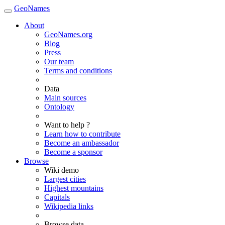
GeoNames
About
GeoNames.org
Blog
Press
Our team
Terms and conditions
Data
Main sources
Ontology
Want to help ?
Learn how to contribute
Become an ambassador
Become a sponsor
Browse
Wiki demo
Largest cities
Highest mountains
Capitals
Wikipedia links
Browse data