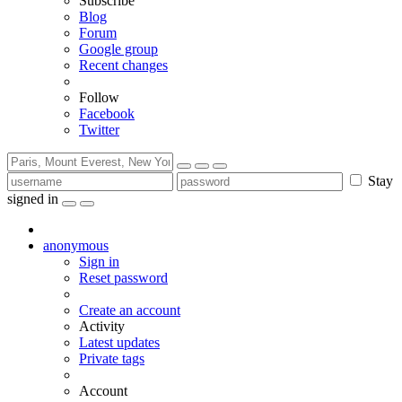
Subscribe
Blog
Forum
Google group
Recent changes
Follow
Facebook
Twitter
Stay
signed in
anonymous
Sign in
Reset password
Create an account
Activity
Latest updates
Private tags
Account