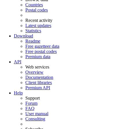
Countries
Postal codes
Recent activity
Latest updates
Statistics
Download
Readme
Free gazetteer data
Free postal codes
Premium data
API
Web services
Overview
Documentation
Client libraries
Premium API
Help
Support
Forum
FAQ
User manual
Consulting