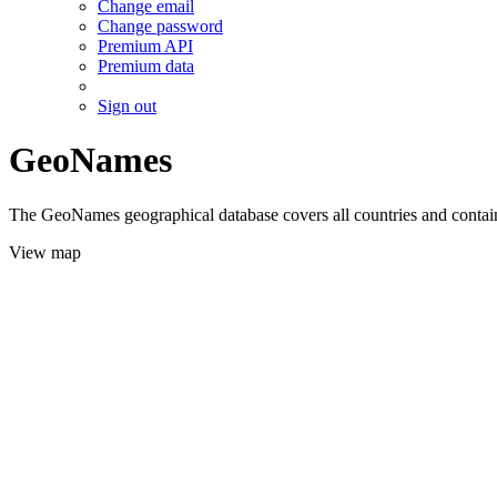
Change email
Change password
Premium API
Premium data
Sign out
GeoNames
The GeoNames geographical database covers all countries and contains
View map