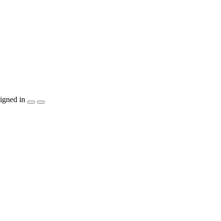
igned in