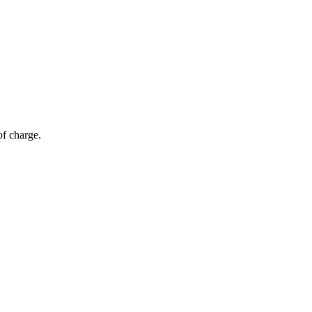
of charge.