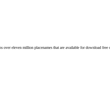
 over eleven million placenames that are available for download free 