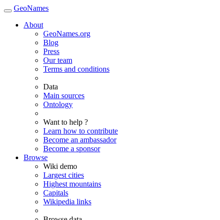
GeoNames
About
GeoNames.org
Blog
Press
Our team
Terms and conditions
Data
Main sources
Ontology
Want to help ?
Learn how to contribute
Become an ambassador
Become a sponsor
Browse
Wiki demo
Largest cities
Highest mountains
Capitals
Wikipedia links
Browse data