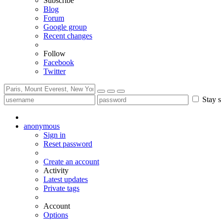
Subscribe
Blog
Forum
Google group
Recent changes
Follow
Facebook
Twitter
Stay s
anonymous
Sign in
Reset password
Create an account
Activity
Latest updates
Private tags
Account
Options