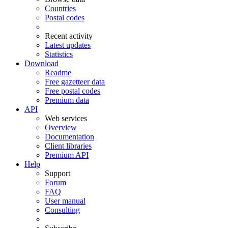
Countries
Postal codes
Recent activity
Latest updates
Statistics
Download
Readme
Free gazetteer data
Free postal codes
Premium data
API
Web services
Overview
Documentation
Client libraries
Premium API
Help
Support
Forum
FAQ
User manual
Consulting