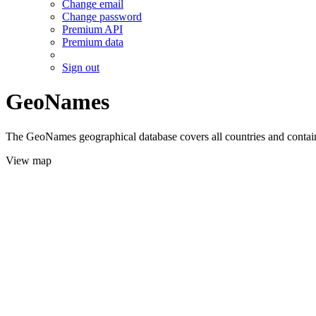
Change email
Change password
Premium API
Premium data
Sign out
GeoNames
The GeoNames geographical database covers all countries and contains
View map