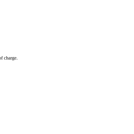
of charge.