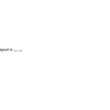
igned in