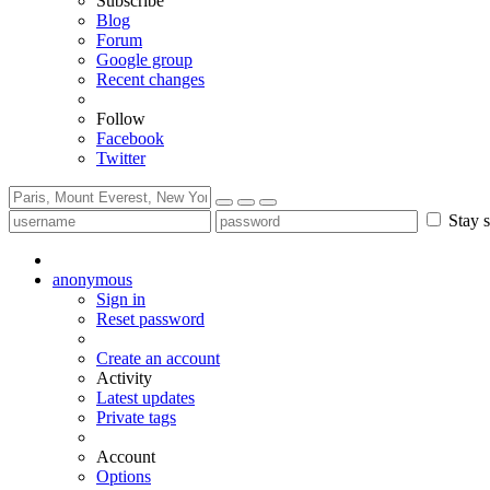
Subscribe
Blog
Forum
Google group
Recent changes
Follow
Facebook
Twitter
Stay s
anonymous
Sign in
Reset password
Create an account
Activity
Latest updates
Private tags
Account
Options