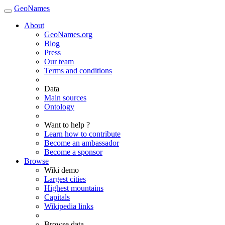
GeoNames
About
GeoNames.org
Blog
Press
Our team
Terms and conditions
Data
Main sources
Ontology
Want to help ?
Learn how to contribute
Become an ambassador
Become a sponsor
Browse
Wiki demo
Largest cities
Highest mountains
Capitals
Wikipedia links
Browse data