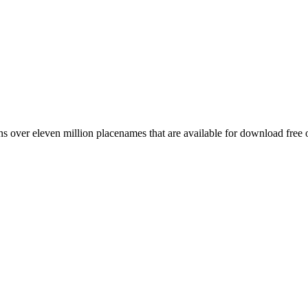
 over eleven million placenames that are available for download free 