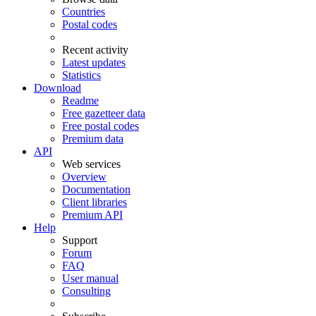
Countries
Postal codes
Recent activity
Latest updates
Statistics
Download
Readme
Free gazetteer data
Free postal codes
Premium data
API
Web services
Overview
Documentation
Client libraries
Premium API
Help
Support
Forum
FAQ
User manual
Consulting