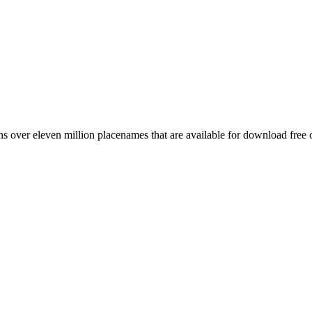
 over eleven million placenames that are available for download free 