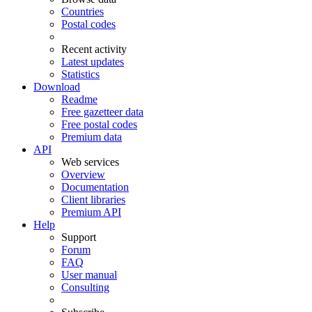
Countries
Postal codes
Recent activity
Latest updates
Statistics
Download
Readme
Free gazetteer data
Free postal codes
Premium data
API
Web services
Overview
Documentation
Client libraries
Premium API
Help
Support
Forum
FAQ
User manual
Consulting