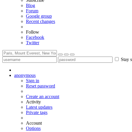
Subscribe
Blog
Forum
Google group
Recent changes
Follow
Facebook
Twitter
Stay s
anonymous
Sign in
Reset password
Create an account
Activity
Latest updates
Private tags
Account
Options