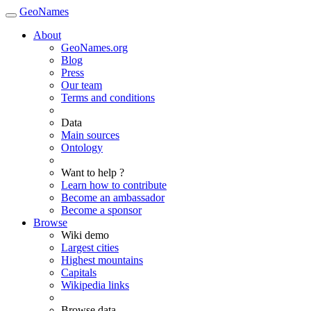
GeoNames
About
GeoNames.org
Blog
Press
Our team
Terms and conditions
Data
Main sources
Ontology
Want to help ?
Learn how to contribute
Become an ambassador
Become a sponsor
Browse
Wiki demo
Largest cities
Highest mountains
Capitals
Wikipedia links
Browse data