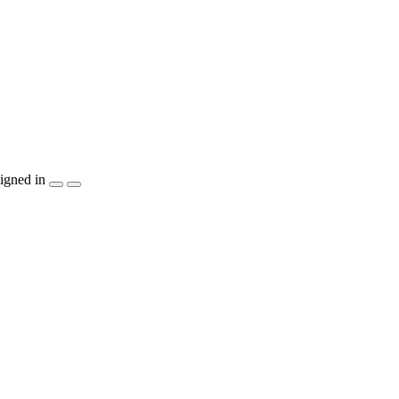
igned in