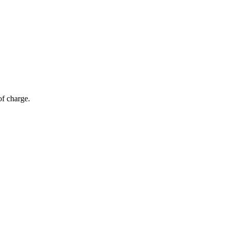
of charge.