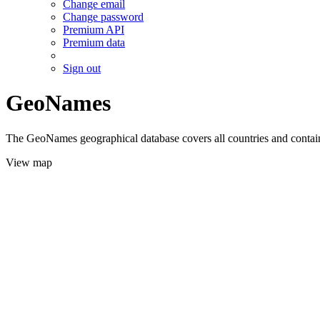
Change email
Change password
Premium API
Premium data
Sign out
GeoNames
The GeoNames geographical database covers all countries and contains
View map